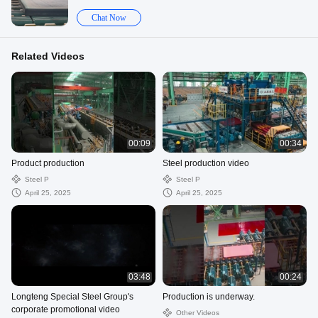
Chat Now
Related Videos
00:09
00:34
Product production
Steel production video
Steel P
Steel P
April 25, 2025
April 25, 2025
03:48
00:24
Longteng Special Steel Group's
Production is underway.
corporate promotional video
Other Videos