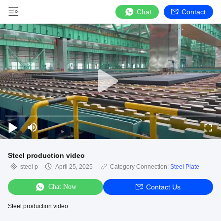
Chat
Contact
Steel production video
steel p
April 25, 2025
Category Connection:
Steel Plate
Chat Now
Contact Us
Steel production video