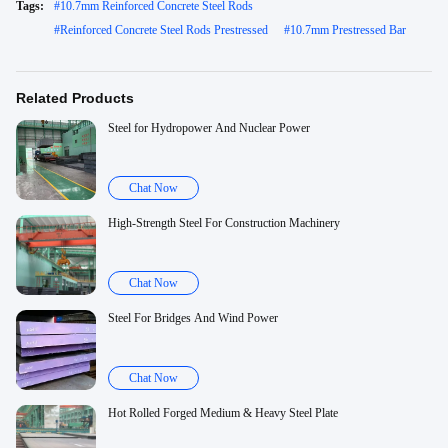
Tags:
#
10.7mm Reinforced Concrete Steel Rods
#
Reinforced Concrete Steel Rods Prestressed
#
10.7mm Prestressed Bar
Related Products
Steel for Hydropower And Nuclear Power
Chat Now
High-Strength Steel For Construction Machinery
Chat Now
Steel For Bridges And Wind Power
Chat Now
Hot Rolled Forged Medium & Heavy Steel Plate