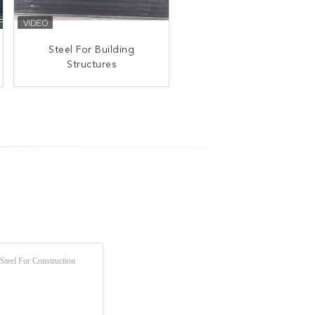
Steel For Building
Structures