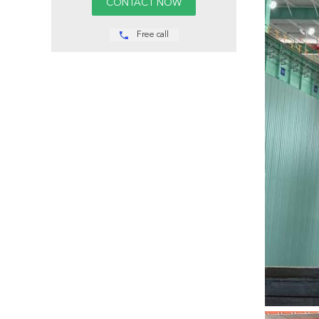
Free call