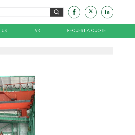
 US
VR
REQUEST A QUOTE