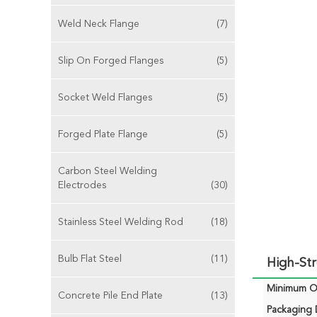
Weld Neck Flange
(7)
Slip On Forged Flanges
(5)
Socket Weld Flanges
(5)
Forged Plate Flange
(5)
Carbon Steel Welding
Electrodes
(30)
Stainless Steel Welding Rod
(18)
Bulb Flat Steel
(11)
High-Str
Minimum Or
Concrete Pile End Plate
(13)
Packaging D