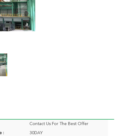
Contact Us For The Best Offer
e :
30DAY