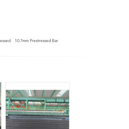
ressed
10.7mm Prestressed Bar