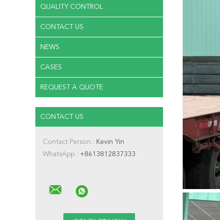
QUALITY CONTROL
CONTACT US
NEWS
CASES
REQUEST A QUOTE
CONTACT US
Contact Person :
Kevin Yin
WhatsApp :
+8613812837333