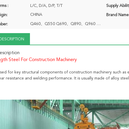
rms :
L/C, D/A, D/P, T/T
Supply Abilit
CHINA
igin:
Brand Name
Q460、Q550 Q690、Q890、Q960 Q1100、Q1300 1E1006
ber:
DESCRIPTION
scription
gth Steel For Construction Machinery
 used for key structural components of construction machinery such as 
ar resistance and welding performance. It is usually made of alloy ste