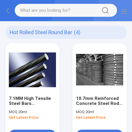
Hot Rolled Steel Round Bar
(4)
7.1MM High Tensile
10.7mm Reinforced
Steel Bars
Concrete Steel Rods
Prestressed
Prestressed Bar
MOQ:
20mt
MOQ:
20mt
Concrete Steel Rebar
Get Latest Price
Get Latest Price