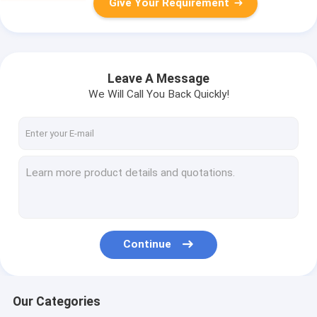
Give Your Requirement
Leave A Message
We Will Call You Back Quickly!
Continue
Our Categories