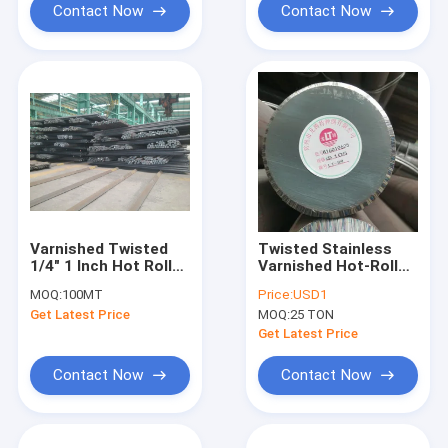
Contact Now
Contact Now
Varnished Twisted
Twisted Stainless
1/4" 1 Inch Hot Rolled
Varnished Hot-Rolled
Steel Round Bar Rod
Steel Round Bar L 2m
MOQ:
100MT
Price:
USD1
C45 D100
Dia 6mm
Get Latest Price
MOQ:
25 TON
Get Latest Price
Contact Now
Contact Now