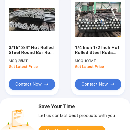
3/16" 3/4" Hot Rolled
1/4 Inch 1/2 Inch Hot
Steel Round Bar Rod
Rolled Steel Rods
Deformed 20CrMo
Alloy S45c D16-D180
MOQ:
25MT
MOQ:
100MT
Longteng
Get Latest Price
Get Latest Price
Contact Now
Contact Now
Save Your Time
Let us contact best products with you.