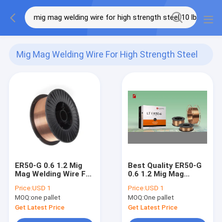
Mig Mag Welding Wire For High Strength Steel
10 Lb
(4)
ER50-G 0.6 1.2 Mig
Best Quality ER50-G
Mag Welding Wire For
0.6 1.2 Mig Mag
High Strength Steel
Welding Wire For
Price:
USD 1
Price:
USD 1
10 Lb 4.54kg
High Strength Steel
MOQ:
one pallet
MOQ:
One pallet
10 Lb 4.54kg
Get Latest Price
Get Latest Price