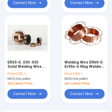
Contact Now
Contact Now
ER55-G .030 .035
Welding Wire ER60-G
Solid Welding Wire
Er90s-G Mag Welding
With Co2 Argon
Solid Wire Shield Gas
Price:
USD 1
Price:
USD 1
0.8mm 1.0mm
1.2mm 0.8mm 0.9mm
MOQ:
One pallet
MOQ:
One pallet
Get Latest Price
Get Latest Price
Contact Now
Contact Now