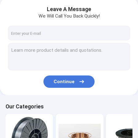
Leave A Message
We Will Call You Back Quickly!
Continue
Our Categories