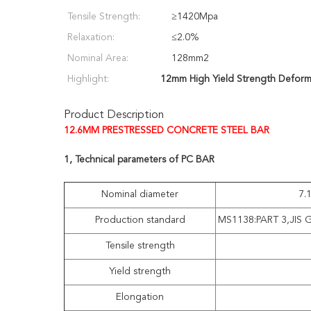
Tensile Strength:
≥1420Mpa
Relaxation:
≤2.0%
Nominal Area:
128mm2
Highlight:
12mm High Yield Strength Deform
Product Description
12.6MM PRESTRESSED CONCRETE STEEL BAR
1, Technical parameters of PC BAR
Nominal diameter
7.
Production standard
MS1138:PART 3,JIS 
Tensile strength
Yield strength
Elongation