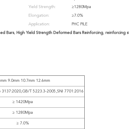
Yield Strength:
≥1280Mpa
Elongation:
≥7.0%
Application:
PHC PILE
ed Bars
,
High Yield Strength Deformed Bars Reinforcing
,
reinforcing 
1mm 9.0mm 10.7mm 12.6mm
G 3137:2020,GB/T 5223.3-2005,SNI 7701:2016
≥ 1420Mpa
≥ 1280Mpa
≥ 7.0%