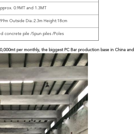
pprox. 0.9MT and 1.3MT
1.99m Outside Dia.:2.3m Height:18cm
ed concrete pile /Spun piles /Poles
 60,000mt per monthly, the biggest PC Bar production base in China and