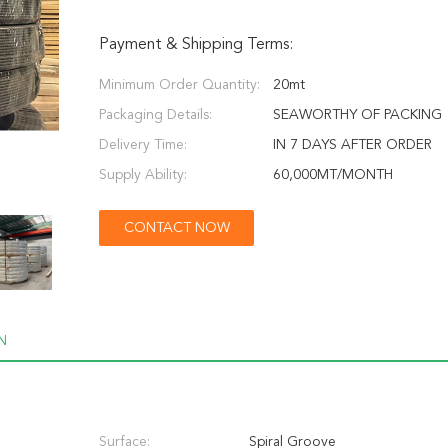
Payment & Shipping Terms:
Minimum Order Quantity:
20mt
Packaging Details:
SEAWORTHY OF PACKING
Delivery Time:
IN 7 DAYS AFTER ORDER
Supply Ability:
60,000MT/MONTH
CONTACT NOW
N
Surface:
Spiral Groove