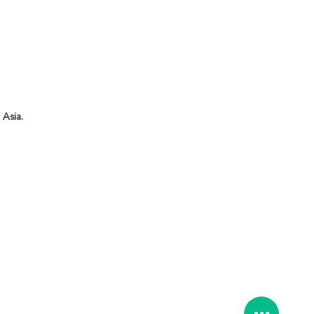
 Asia.