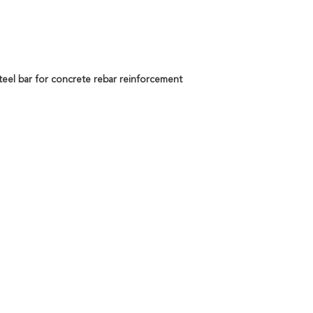
steel bar for concrete rebar reinforcement