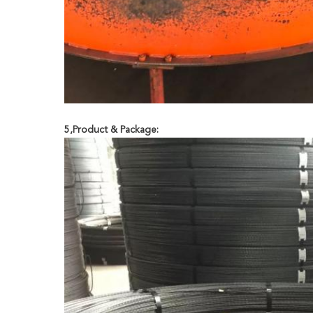
5,Product & Package: