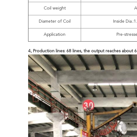
Coil weight
A
Diameter of Coil
Inside Dia.:
Application
Pre-stress
4, Production lines: 68 lines, the output reaches about