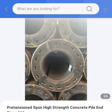
3
/
4
Pretensioned Spun High Strength Concrete Pile End