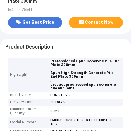
Plate 300mm
MOQ：25MT
Get Best Price
Contact Now
Product Description
Pretensioned Spun Concrete Pile End
Plate 300mm
,
Spun High Strength Concrete Pile
High Light
End Plate 300mm
,
precast prestressed spun concrete
pile end joint
Brand Name
LONGTENG
Delivery Time
30 DAYS
Minimum Order
25MT
Quantity
D400X95X20-7-10.7-D600X130X20-16-
Model Number
10.7