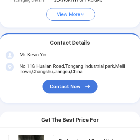
Packaging Details
SEAWORTHY OF PACKING
View More
Contact Details
Mr. Kevin Yin
No.118 Hualian Road,Tongang Industrial park,Meili
Town,Changshu,Jiangsu,China
Contact Now
Get The Best Price For