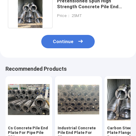
Pretensioned Spun High
Strength Concrete Pile End
Plate 300mm
Price： 25MT
Continue
Recommended Products
Cs Concrete Pile End
Industrial Concrete
Carbon Steel J
Plate For Pipe Pile
Pile End Plate For
Plate Flange F