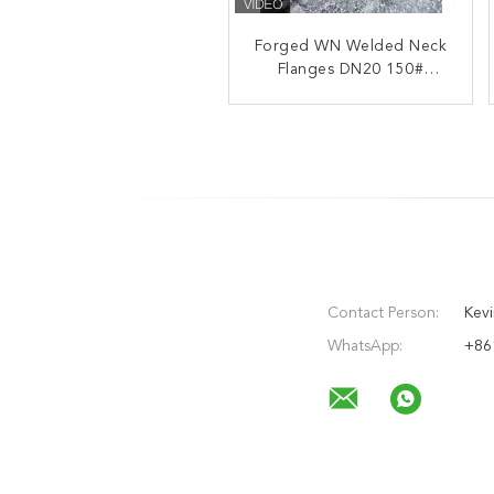
Forged WN Welded Neck
Carbon Steel Welded
Flanges DN20 150#
Neck Flanges Q235
Q355B ANSI B16.5 NPS
class150 RF
1/2"-24"
Contact Person:
Kevi
WhatsApp:
+86