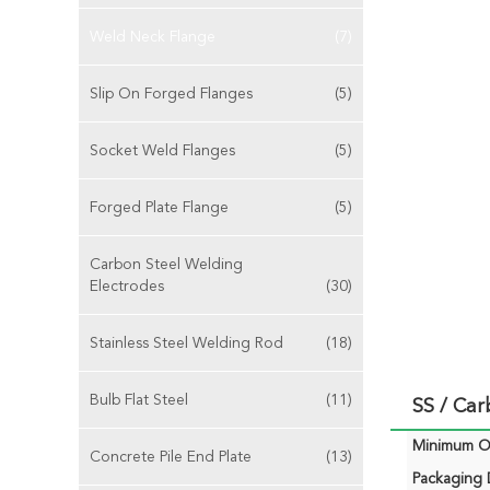
Weld Neck Flange
(7)
Slip On Forged Flanges
(5)
Socket Weld Flanges
(5)
Forged Plate Flange
(5)
Carbon Steel Welding
Electrodes
(30)
Stainless Steel Welding Rod
(18)
Bulb Flat Steel
(11)
SS / Car
Minimum Or
Concrete Pile End Plate
(13)
Packaging D