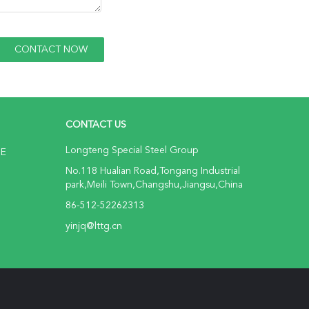
CONTACT US
Longteng Special Steel Group
NE
No.118 Hualian Road,Tongang Industrial
park,Meili Town,Changshu,Jiangsu,China
86-512-52262313
yinjq@lttg.cn