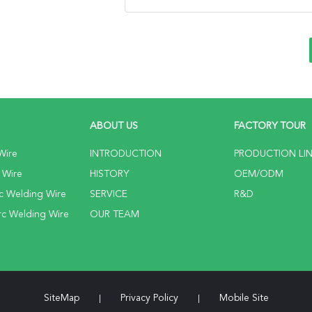
ABOUT US
FACTORY TOUR
Wire
INTRODUCTION
PRODUCTION LI
 Wire
HISTORY
OEM/ODM
c Welding Wire
SERVICE
R&D
c Welding Wire
OUR TEAM
SiteMap
Privacy Policy
Mobile Site
|
|