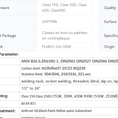
Class 150, Class 300, Class
essure
Quality
600, Class900
Ut/PT/Mt
Surface
Caisses en bois ou palettes
t Package
Specific
en contreplaqué
rk
FLUIDO OU OEM
Origin
Parameter:
ANSI B16.5,EN1092-1, DIN2502 DIN2527 DIN2566 DIN25
A105/Rst37.2/C22.8/Q235
Carbon steel:
304/304L,316/316L,321,ect.
Stainless Steel:
welding neck, socket welding, threaded, blind, slip on, lap
1/2" to 24"
)
ting:
Class 150-Class 2500 (
150#, 300#, 600#,900#,1500#, 2500#
RF/FF/RTJ
reatment:
Antirust Oil,Black Paint,Yellow paint,Galvanized