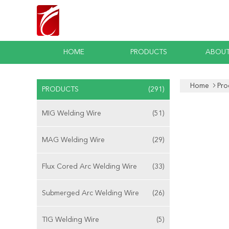
HOME
PRODUCTS
ABOUT
Home
Pro
PRODUCTS
(291)
MIG Welding Wire
(51)
MAG Welding Wire
(29)
Flux Cored Arc Welding Wire
(33)
Submerged Arc Welding Wire
(26)
TIG Welding Wire
(5)