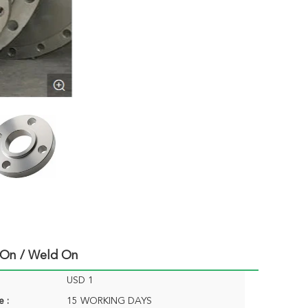
p On / Weld On
USD 1
e :
15 WORKING DAYS