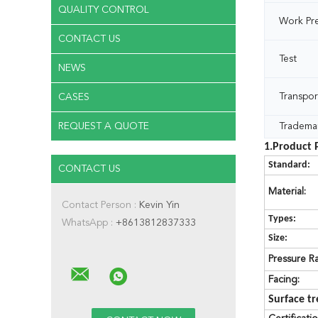
QUALITY CONTROL
Work Pr
CONTACT US
Test
NEWS
Transpor
CASES
REQUEST A QUOTE
Tradema
1.Product 
Standard:
CONTACT US
Material:
Contact Person :
Kevin Yin
Types:
WhatsApp :
+8613812837333
Size:
Pressure Ra
Facing:
Surface t