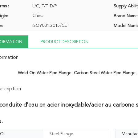
rms :
L/C, T/T, D/P
Supply Abilit
China
igin:
Brand Name
ISO9001:2015/CE
n:
Model Numb
NFORMATION
PRODUCT DESCRIPTION
formation
Weld On Water Pipe Flange
,
Carbon Steel Water Pipe Flange
scription
conduite d'eau en acier inoxydable/acier au carbone s
o.
O.
Steel Flange
Manufac