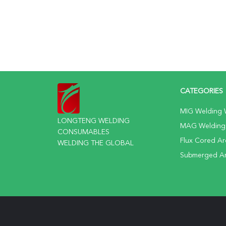
CATEGORIES
MIG Welding 
LONGTENG WELDING
MAG Welding
CONSUMABLES
Flux Cored Ar
WELDING THE GLOBAL
Submerged Ar