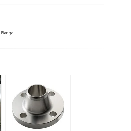
 Flange