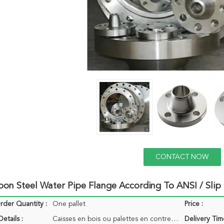
CONTACT NOW
bon Steel Water Pipe Flange According To ANSI / Sli
der Quantity :
One pallet
Price :
etails :
Caisses en bois ou palettes en contreplaqué
Delivery Tim