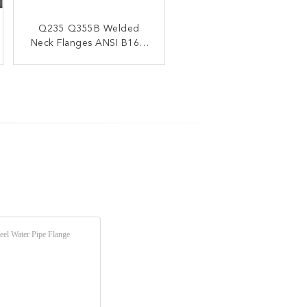
Q235 Q355B Welded
Neck Flanges ANSI B16.5
NPS 1/2" - 24"