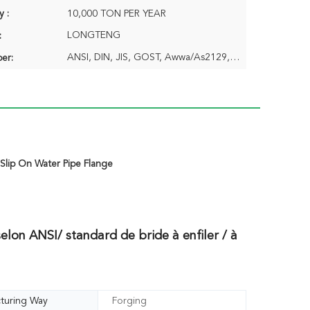
y :
10,000 TON PER YEAR
LONGTENG
:
ANSI, DIN, JIS, GOST, Awwa/As2129,BS4504/En1092
er:
,
Slip On Water Pipe Flange
elon ANSI/ standard de bride à enfiler / à
turing Way
Forging