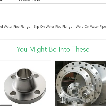
n:
ISO9001:2015/C
el Water Pipe Flange
Slip On Water Pipe Flange
Weld On Water Pipe
You Might Be Into These