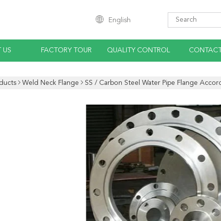
English
 US
FACTORY TOUR
QUALITY CONTROL
CONTACT
ducts
Weld Neck Flange
SS / Carbon Steel Water Pipe Flange Accor