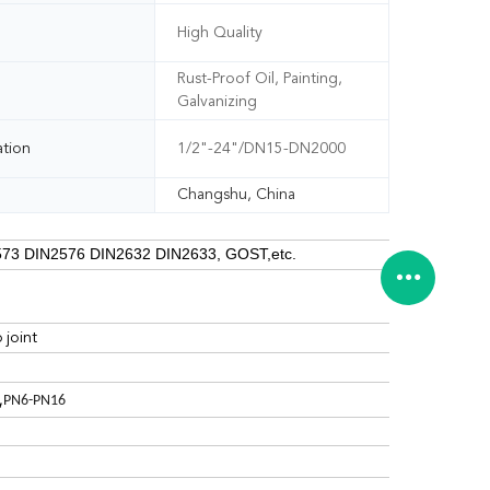
High Quality
Rust-Proof Oil, Painting,
Galvanizing
ation
1/2"-24"/DN15-DN2000
Changshu, China
73 DIN2576 DIN2632 DIN2633, GOST,etc.
 joint
,
PN6-PN16