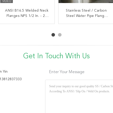
ASTM A105 Welding Neck
ANSI B16.5 Welded Neck
Stainless Steel / Carbon
Flanges NPS 1/2 In. - 24
Flange WN ANSI B16.5
Steel Water Pipe Flange
1/2"-24" Forging Carbon
In.150# / 300# / 600#
According To ANSI / Slip
Steel Class
On / Weld On
Get In Touch With Us
n Yin
Enter Your Message
13812837333