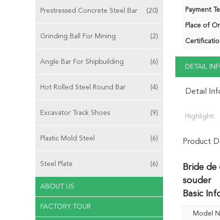
Payment Te
Prestressed Concrete Steel Bar
(20)
Place of Or
Grinding Ball For Mining
(2)
Certificatio
Angle Bar For Shipbuilding
(6)
DETAIL I
Hot Rolled Steel Round Bar
(4)
Detail In
Excavator Track Shoes
(9)
Highlight:
Plastic Mold Steel
(6)
Product De
Steel Plate
(6)
Bride de 
souder
ABOUT US
Basic Inf
FACTORY TOUR
Model N