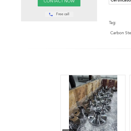
Certificatio
Free call
Tag:
Carbon Ste