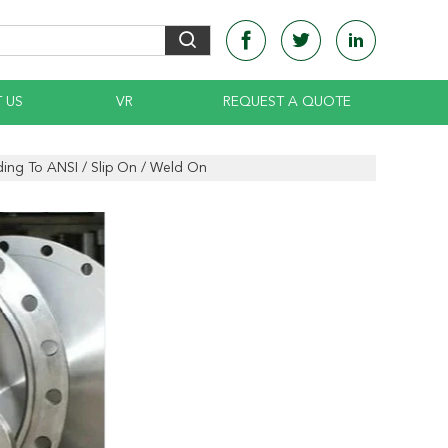
 US
VR
REQUEST A QUOTE
ding To ANSI / Slip On / Weld On