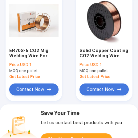
ER70S-6 CO2 Mig
Solid Copper Coating
Welding Wire For
CO2 Welding Wire
European market
ER70S-6 Accept OEM
Price:
USD 1
Price:
USD 1
MOQ:
one pallet
MOQ:
one pallet
Get Latest Price
Get Latest Price
Contact Now
Contact Now
Save Your Time
Let us contact best products with you.