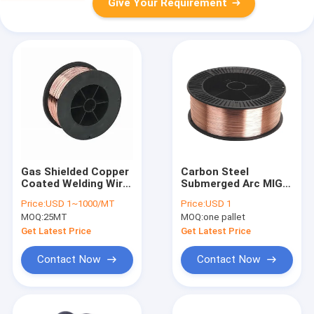
Give Your Requirement
Gas Shielded Copper
Carbon Steel
Coated Welding Wire
Submerged Arc MIG
ER70s-6 ER70s-4
Welding Wire ER70S-
Price:
USD 1~1000/MT
Price:
USD 1
ER70s-3
4
MOQ:
25MT
MOQ:
one pallet
Get Latest Price
Get Latest Price
Contact Now
Contact Now