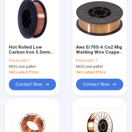
Hot Rolled Low
Aws Er70S-6 Co2 Mig
Carbon Iron 5.5mm
Welding Wire Copper
Steel Wire ER70S-G
With Er70S-G Er70S-5
Price:
USD 1
Price:
USD 1
Er70S-4 Er50-G
MOQ:
one pallet
MOQ:
one pallet
Get Latest Price
Get Latest Price
Contact Now
Contact Now
Home
Products
About Us