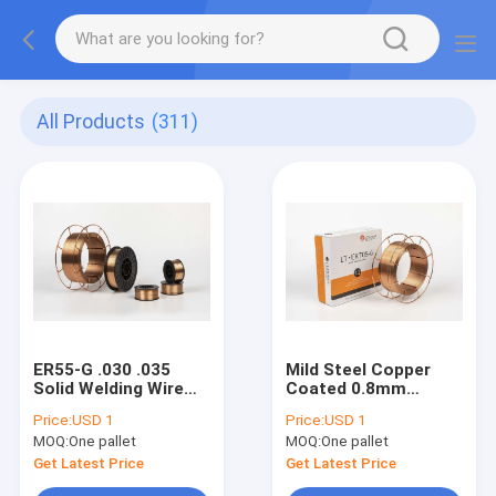
All Products
(311)
ER55-G .030 .035
Mild Steel Copper
Solid Welding Wire
Coated 0.8mm
With Co2 Argon
1.0mm 1.2mm 1.6mm
Price:
USD 1
Price:
USD 1
0.8mm 1.0mm
Er70s-6 CO2 MIG
MOQ:
One pallet
MOQ:
One pallet
Welding Wire
Get Latest Price
Get Latest Price