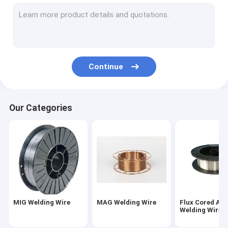
TIG Welding Wire
Weld Neck Flange
Slip On Forged Flanges
Continue
Socket Weld Flanges
Forged Plate Flange
Our Categories
Carbon Steel Welding Electrodes
Stainless Steel Welding Rod
Bulb Flat Steel
Concrete Pile End Plate
MIG Welding Wire
MAG Welding Wire
Flux Cored Arc
Prestressed Concrete Steel Bar
Welding Wire