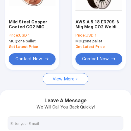
Factory Tour
Quality Control
Mild Steel Copper
AWS A.5.18 ER70S-6
Coated CO2 MIG
Mig Mag CO2 Welding
Contact Us
Welding Wire SG2
Wire Copper Coated
Price:
USD 1
Price:
USD 1
ER70S-6
MOQ:
one pallet
MOQ:
one pallet
Request A Quote
Get Latest Price
Get Latest Price
VR
Contact Now
Contact Now
View More
MIG Welding Wire
MAG Welding Wire
Leave A Message
We Will Call You Back Quickly!
Flux Cored Arc Welding Wire
Submerged Arc Welding Wire