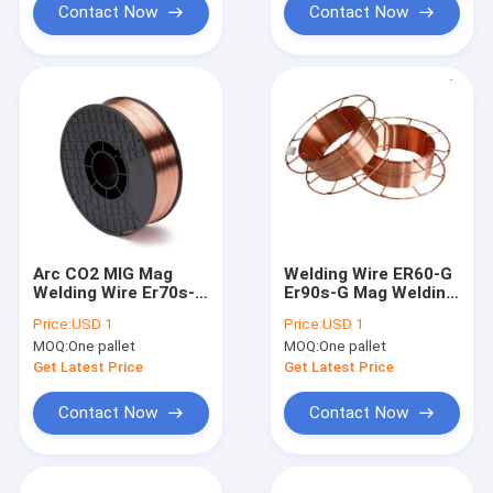
Contact Now
Contact Now
Arc CO2 MIG Mag
Welding Wire ER60-G
Welding Wire Er70s-6
Er90s-G Mag Welding
MIG Welding Wire
Solid Wire Shield Gas
Price:
USD 1
Price:
USD 1
1.2mm 0.8mm 0.9mm
MOQ:
One pallet
MOQ:
One pallet
Get Latest Price
Get Latest Price
Contact Now
Contact Now