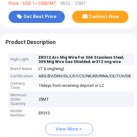
Price：USD 1~1000/MT
MOQ：25MT
Get Best Price
Contact Now
Product Description
,
ER312 Arc Mig Wire For 304 Stainless Steel
High Light
,
309 Mig Wire Gas Shielded
er312 mig wire
Brand Name
LT (Longteng)
Certification
ABS/BV/DNV/GL/LR/CCS/NK/KR/RINA/CE/TUV/DB
Delivery
15days from receiving deposit or LC
Time
Minimum
Order
25MT
Quantity
Model
ER312
Number
View More