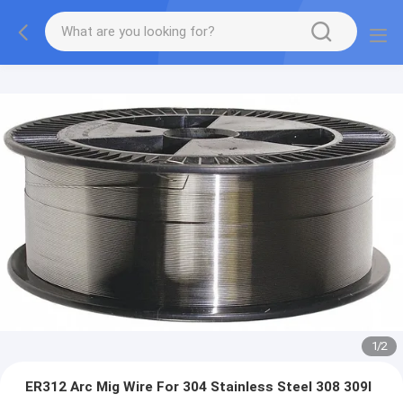
1
/
2
ER312 Arc Mig Wire For 304 Stainless Steel 308 309l