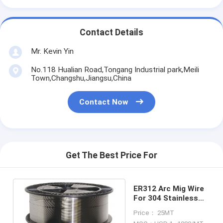
Contact Details
Mr. Kevin Yin
No.118 Hualian Road,Tongang Industrial park,Meili
Town,Changshu,Jiangsu,China
Contact Now
Get The Best Price For
ER312 Arc Mig Wire
For 304 Stainless
Steel 308 309l
Price： 25MT