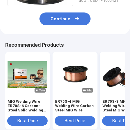
MOQ：USD 1~1000/MT
Continue
Recommended Products
MIG Welding Wire
ER70S-4 MIG
ER70S-3 MIG
ER70S-6 Carbon-
Welding Wire Carbon
Welding Wire 
Steel Solid Welding
Steel MIG Wire
Steel MIG Wire
Wire
Best Price
Best Price
Best Pri