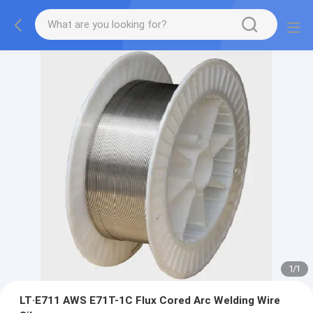
1
/
1
LT·E711 AWS E71T-1C Flux Cored Arc Welding Wire