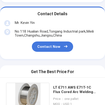
Contact Details
Mr. Kevin Yin
No.118 Hualian Road,Tongang Industrial park,Meili
Town,Changshu,Jiangsu,China
Contact Now
Get The Best Price For
LT·E711 AWS E71T-1C
Flux Cored Arc Welding
Wire Silvery
Price： one pallet
MOQ：USD 1