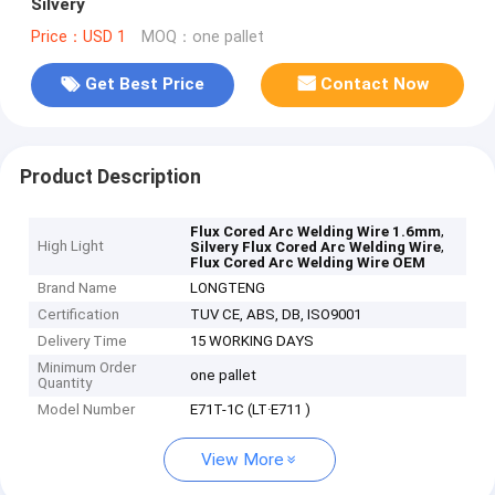
Silvery
Price：USD 1
MOQ：one pallet
Get Best Price
Contact Now
Product Description
,
Flux Cored Arc Welding Wire 1.6mm
High Light
,
Silvery Flux Cored Arc Welding Wire
Flux Cored Arc Welding Wire OEM
Brand Name
LONGTENG
Certification
TUV CE, ABS, DB, ISO9001
Delivery Time
15 WORKING DAYS
Minimum Order
one pallet
Quantity
Model Number
E71T-1C (LT·E711 )
View More