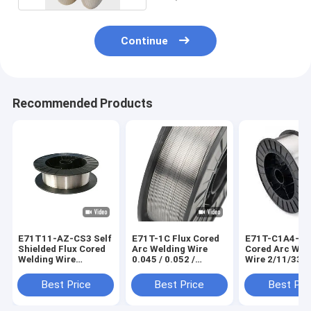
Continue
Recommended Products
E71T11-AZ-CS3 Self
E71T-1C Flux Cored
E71T-C1A4-Ni1
Shielded Flux Cored
Arc Welding Wire
Cored Arc Wel
Welding Wire
0.045 / 0.052 /
Wire 2/11/33/4
2/11/33/44 lb
0.0625 (1/16) In
Best Price
Best Price
Best Pri