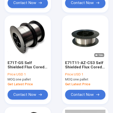
Contact Now
Contact Now
E71T-GS Self
E71T11-AZ-CS3 Self
Shielded Flux Cored
Shielded Flux Cored
Welding Wire 0.8mm
Welding Wire
Price:
USD 1
Price:
USD 1
0.9mm 1.0mm
2/11/33/44 lb
MOQ:
one pallet
MOQ:
one pallet
Get Latest Price
Get Latest Price
Contact Now
Contact Now