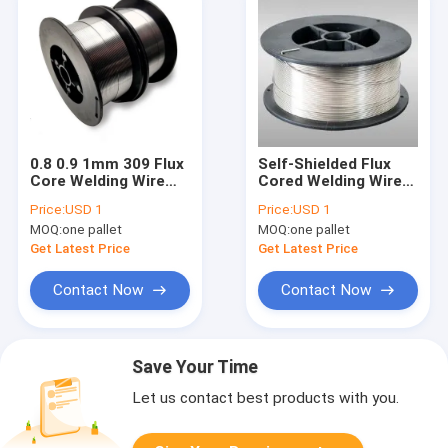
0.8 0.9 1mm 309 Flux
Self-Shielded Flux
Core Welding Wire
Cored Welding Wire
E71T-GS Self-
0.8mm 0.9mm 1.0mm
Price:
USD 1
Price:
USD 1
Shielded
2lb FCAW LT·E71T-GS
MOQ:
one pallet
MOQ:
one pallet
Get Latest Price
Get Latest Price
Contact Now
Contact Now
Save Your Time
Let us contact best products with you.