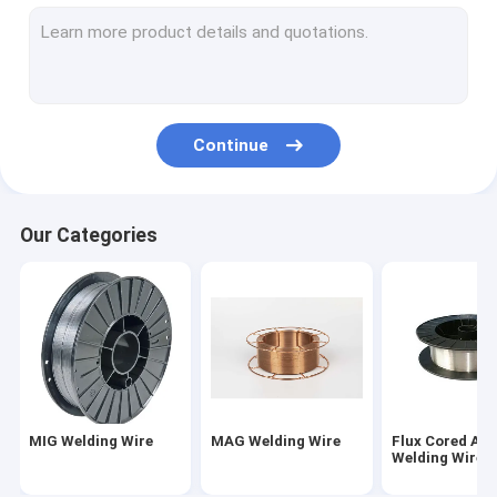
TIG Welding Wire
Weld Neck Flange
Slip On Forged Flanges
Continue
Socket Weld Flanges
Forged Plate Flange
Our Categories
Carbon Steel Welding Electrodes
Stainless Steel Welding Rod
Bulb Flat Steel
Concrete Pile End Plate
MIG Welding Wire
MAG Welding Wire
Flux Cored Arc
Prestressed Concrete Steel Bar
Welding Wire