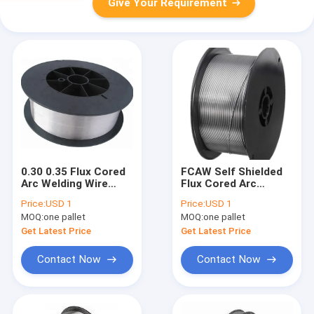
Give Your Requirement
0.30 0.35 Flux Cored
FCAW Self Shielded
Arc Welding Wire
Flux Cored Arc
With Gas AWS A5.22
Welding Wire Reel
Price:
USD 1
Price:
USD 1
E309LT1-1 1.2 1.4
15kg .025 .030
MOQ:
one pallet
MOQ:
one pallet
1.6mm
E501T11-G
Get Latest Price
Get Latest Price
Contact Now
Contact Now