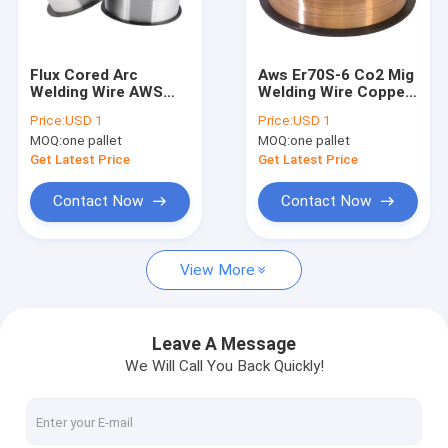
Factory Tour
Quality Control
Flux Cored Arc
Aws Er70S-6 Co2 Mig
Welding Wire AWS
Welding Wire Copper
Contact Us
E71t-1c Welding Wire
With Er70S-G Er70S-5
Price:
USD 1
Price:
USD 1
Er70S-4 Er50-G
MOQ:
one pallet
MOQ:
one pallet
Request A Quote
Get Latest Price
Get Latest Price
VR
Contact Now
Contact Now
View More
MIG Welding Wire
MAG Welding Wire
Leave A Message
We Will Call You Back Quickly!
Flux Cored Arc Welding Wire
Submerged Arc Welding Wire