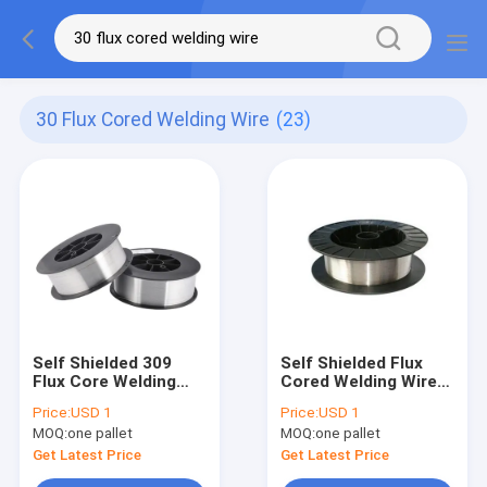
30 Flux Cored Welding Wire
(23)
Self Shielded 309
Self Shielded Flux
Flux Core Welding
Cored Welding Wire
Wire E71T-GS 0.8mm
0.8mm 0.9mm 1.0mm
Price:
USD 1
Price:
USD 1
0.9mm 1mm
2lb FCAW LT E71T-GS
MOQ:
one pallet
MOQ:
one pallet
Get Latest Price
Get Latest Price