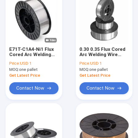
E71T-C1A4-Ni1 Flux
0.30 0.35 Flux Cored
Cored Arc Welding
Arc Welding Wire
Wire 2/11/33/44 lb
With Gas AWS A5.22
Price:
USD 1
Price:
USD 1
E309LT1-1 1.2 1.4
MOQ:
one pallet
MOQ:
one pallet
1.6mm
Get Latest Price
Get Latest Price
Contact Now
Contact Now
Home
Products
About Us