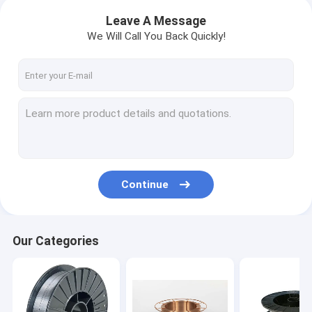
Leave A Message
We Will Call You Back Quickly!
Continue
Our Categories