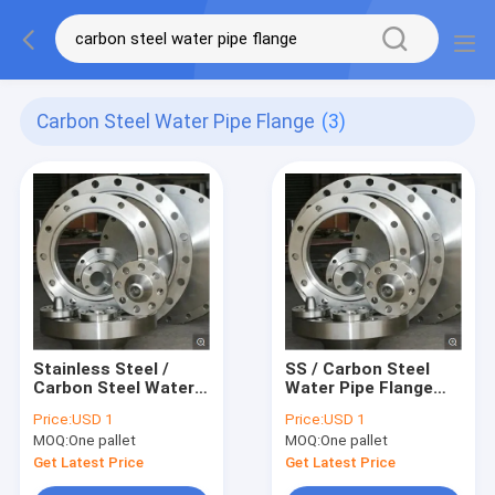
Carbon Steel Water Pipe Flange
(3)
Stainless Steel /
SS / Carbon Steel
Carbon Steel Water
Water Pipe Flange
Pipe Flange
According To ANSI /
Price:
USD 1
Price:
USD 1
According To ANSI /
Slip On / Weld On
MOQ:
One pallet
MOQ:
One pallet
Slip On / Weld On
Get Latest Price
Get Latest Price