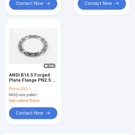
Contact Now
Contact Now
ANSI B16.5 Forged
Plate Flange PN2.5 /
6 / 10 / 16 / 25 / 40
Price:
USD 1
Heat Treatment
MOQ:
one pallet
Get Latest Price
Contact Now