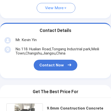
View More
Contact Details
Mr. Kevin Yin
No.118 Hualian Road,Tongang Industrial park,Meili
Town,Changshu,Jiangsu,China
Contact Now
Get The Best Price For
9.0mm Construction Concrete