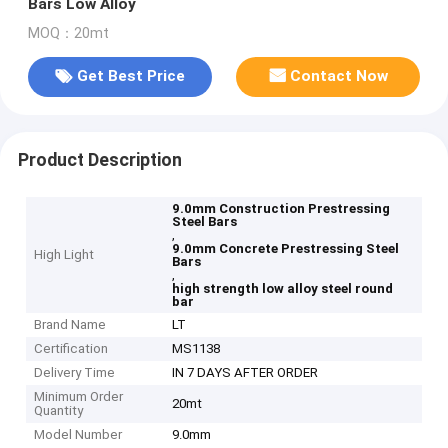
Bars Low Alloy
MOQ：20mt
Get Best Price
Contact Now
Product Description
9.0mm Construction Prestressing
Steel Bars
,
9.0mm Concrete Prestressing Steel
High Light
Bars
,
high strength low alloy steel round
bar
Brand Name
LT
Certification
MS1138
Delivery Time
IN 7 DAYS AFTER ORDER
Minimum Order
20mt
Quantity
Model Number
9.0mm