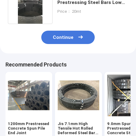
Prestressing Steel Bars Low
Alloy
Price： 20mt
Continue
Recommended Products
1200mm Prestressed
Jis 7.1mm High
9.0mm Spun Pi
Concrete Spun Pile
Tensile Hot Rolled
Prestressed
End Joint
Deformed Steel Bars
Concrete Steel