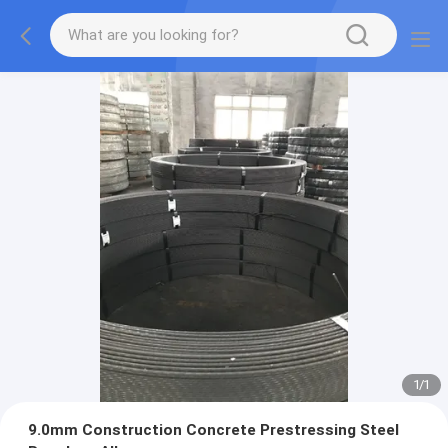
1
/
1
9.0mm Construction Concrete Prestressing Steel