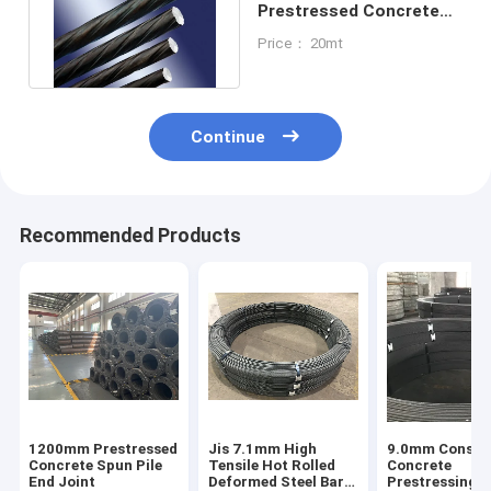
Prestressed Concrete
Steel Bar Iron Rod For
Price： 20mt
Concrete
Continue
Recommended Products
1200mm Prestressed
Jis 7.1mm High
9.0mm Constr
Concrete Spun Pile
Tensile Hot Rolled
Concrete
End Joint
Deformed Steel Bars
Prestressing S