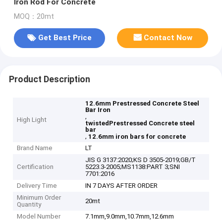
Iron Rod For Concrete
MOQ：20mt
Get Best Price
Contact Now
Product Description
12.6mm Prestressed Concrete Steel
Bar Iron
,
High Light
twistedPrestressed Concrete steel
bar
,
12.6mm iron bars for concrete
Brand Name
LT
JIS G 3137:2020;KS D 3505-2019;GB/T
Certification
5223.3-2005;MS1138:PART 3;SNI
7701:2016
Delivery Time
IN 7 DAYS AFTER ORDER
Minimum Order
20mt
Quantity
Model Number
7.1mm,9.0mm,10.7mm,12.6mm