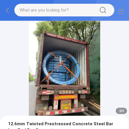
3
/
4
12.6mm Twisted Prestressed Concrete Steel Bar