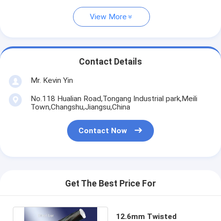
View More
Contact Details
Mr. Kevin Yin
No.118 Hualian Road,Tongang Industrial park,Meili
Town,Changshu,Jiangsu,China
Contact Now
Get The Best Price For
12.6mm Twisted