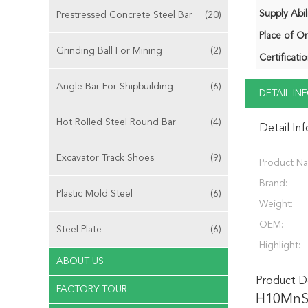
Supply Abili
Prestressed Concrete Steel Bar
(20)
Place of Or
Grinding Ball For Mining
(2)
Certificatio
Angle Bar For Shipbuilding
(6)
DETAIL I
Hot Rolled Steel Round Bar
(4)
Detail In
Excavator Track Shoes
(9)
Product N
Brand:
Plastic Mold Steel
(6)
Weight:
OEM:
Steel Plate
(6)
Highlight:
ABOUT US
Product De
FACTORY TOUR
H10MnS