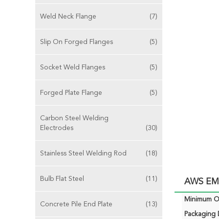
Weld Neck Flange
(7)
Slip On Forged Flanges
(5)
Socket Weld Flanges
(5)
Forged Plate Flange
(5)
Carbon Steel Welding
Electrodes
(30)
Stainless Steel Welding Rod
(18)
Bulb Flat Steel
(11)
AWS EM1
Minimum Or
Concrete Pile End Plate
(13)
Packaging D