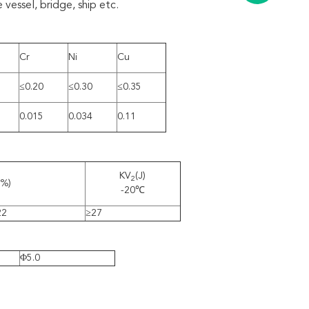
 vessel, bridge, ship etc.
Cr
Ni
Cu
≤0.20
≤0.30
≤0.35
0.015
0.034
0.11
KV
(J)
2
(%)
-20℃
22
≥27
Φ5.0