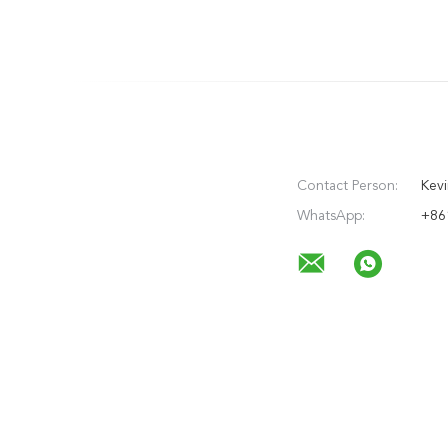
Contact Person:
Kevi
WhatsApp:
+86