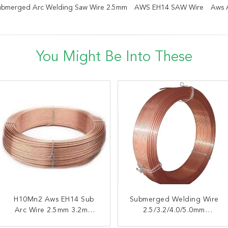
bmerged Arc Welding Saw Wire 2.5mm
AWS EH14 SAW Wire
Aws 
You Might Be Into These
H10Mn2 Aws EH14 Sub
AWS EL8 H08A
Submerged Welding Wire
High Manganese
Submerged Arc Welding
Arc Wire 2.5mm 3.2mm
Submerged H08A AWS
2.5/3.2/4.0/5.0mm
Wire 3.2mm 4.0mm 5.0mm
4.0mm 5.0mm
Insensitive To Rust On The
EL8 SAW Super Arc