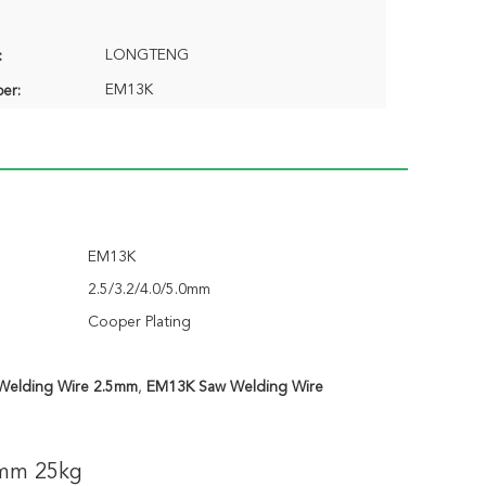
LONGTENG
:
EM13K
er:
EM13K
2.5/3.2/4.0/5.0mm
Cooper Plating
Welding Wire 2.5mm
,
EM13K Saw Welding Wire
mm 25kg