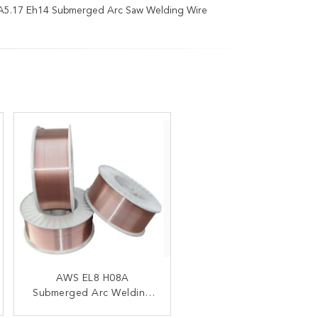
A5.17 Eh14 Submerged Arc Saw Welding Wire
Aws A5.17 Eh14
AWS EL8 H08A
Submerged Arc Welding
Submerged Arc Welding
Wire 3.2mm 4.0mm 5.0mm
Wire H10Mn2 Flux SJ101