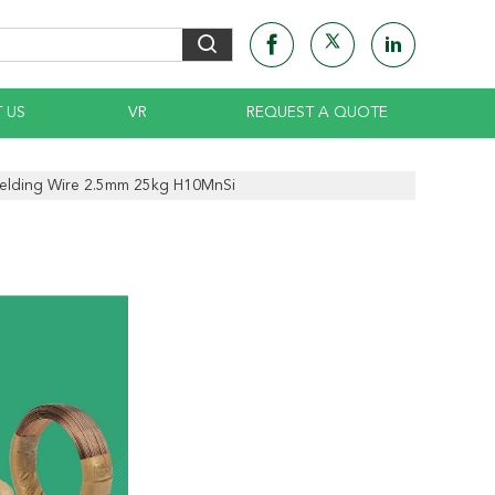
 US
VR
REQUEST A QUOTE
lding Wire 2.5mm 25kg H10MnSi