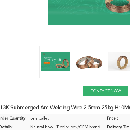
CONTACT NOW
3K Submerged Arc Welding Wire 2.5mm 25kg H10M
der Quantity :
one pallet
Price :
etails :
Neutral box/ LT color box/OEM brand box
Delivery Tim