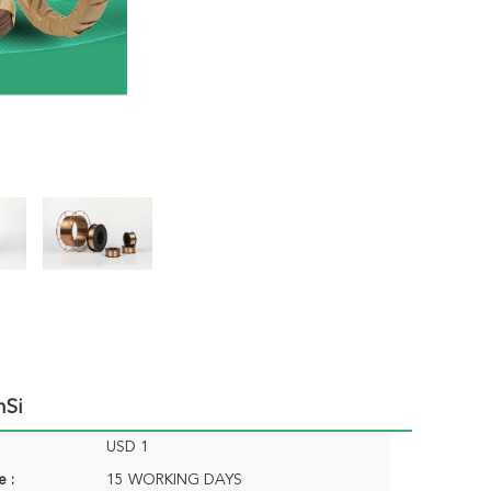
nSi
USD 1
e :
15 WORKING DAYS