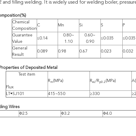
d filling welding. It is widely used for welding boiler, pressure
omposition
(%)
Chemical
C
Mn
Si
S
P
Composition
Guarantee
0.80~
0.60~
≤0.14
≤0.035
≤0.035
Value
1.10
0.90
General
0.089
0.98
0.67
0.023
0.032
Result
Properties of Deposited Metal
Test item
R
(MPa)
R
/R
(MPa)
A
m
eL
p0.2
Flux
LT•SJ101
415~550
≥330
≥
ding Wires
Φ2.5
Φ3.2
Φ4.0