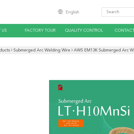
English
 US
FACTORY TOUR
QUALITY CONTROL
CONTACT
ducts
Submerged Arc Welding Wire
AWS EM13K Submerged Arc We