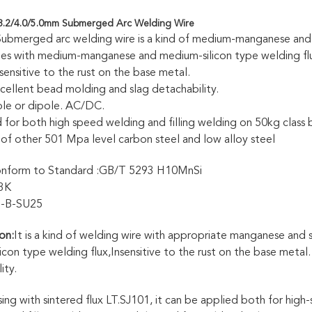
3.2/4.0/5.0mm Submerged Arc Welding Wire
bmerged arc welding wire is a kind of medium-manganese and 
hes with medium-manganese and medium-silicon type welding fl
t sensitive to the rust on the base metal.
excellent bead molding and slag detachability.
le or dipole. AC/DC.
ed for both high speed welding and filling welding on 50kg class 
 of other 501 Mpa level carbon steel and low alloy steel
form to Standard :GB/T 5293 H10MnSi
3K
1-B-SU25
on:
It is a kind of welding wire with appropriate manganese and
licon type welding flux,Insensitive to the rust on the base metal
ity.
ing with sintered flux LT.SJ101, it can be applied both for high