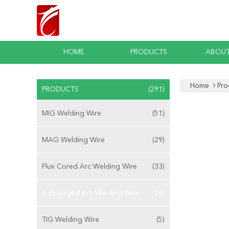
HOME
PRODUCTS
ABOUT
Home
Pro
PRODUCTS
(291)
MIG Welding Wire
(51)
MAG Welding Wire
(29)
Flux Cored Arc Welding Wire
(33)
Submerged Arc Welding Wire
(26)
TIG Welding Wire
(5)