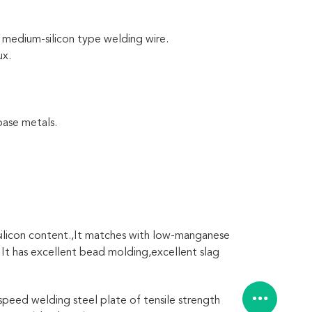
medium-silicon type welding wire.
ux.
base metals.
 silicon content.,It matches with low-manganese
. It has excellent bead molding,excellent slag
-speed welding steel plate of tensile strength