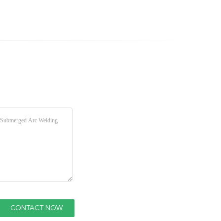
0.098" 0.125"
50 Kg