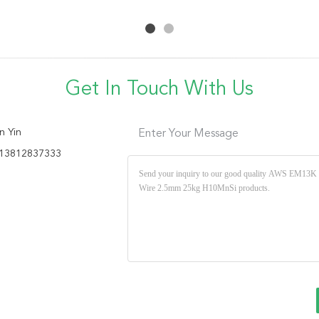
50Kg
Welding Wire
Base Metal
Get In Touch With Us
n Yin
Enter Your Message
13812837333