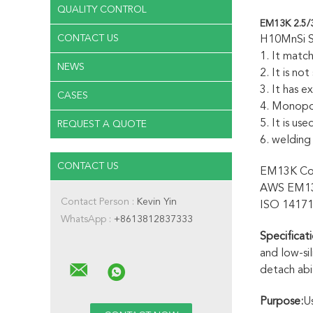
QUALITY CONTROL
EM13K 2.5/
CONTACT US
H10MnSi Su
1. It matc
NEWS
2. It is no
3. It has 
CASES
4. Monopo
5. It is us
REQUEST A QUOTE
6. welding
CONTACT US
EM13K Con
AWS EM1
Contact Person :
Kevin Yin
ISO 1417
WhatsApp :
+8613812837333
Specificati
and low-si
detach abil
Purpose:
Us