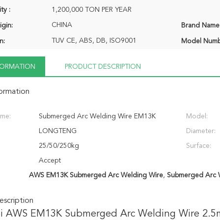
ty :
1,200,000 TON PER YEAR
CHINA
igin:
Brand Name
TUV CE, ABS, DB, ISO9001
n:
Model Numb
NFORMATION
PRODUCT DESCRIPTION
formation
ame:
Submerged Arc Welding Wire EM13K
Model:
LONGTENG
Diameter:
25/50/250kg
Surface:
Accept
AWS EM13K Submerged Arc Welding Wire
,
Submerged Arc 
scription
i AWS EM13K Submerged Arc Welding Wire 2.5