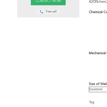
420N/mm2 an
Free call
Chemical C
Mechanical 
Size of Wel
Size(mm)
Tag: