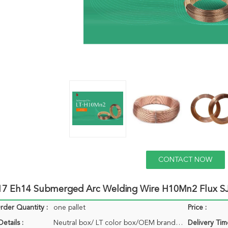
CONTACT NOW
17 Eh14 Submerged Arc Welding Wire H10Mn2 Flux SJ
der Quantity :
one pallet
Price :
etails :
Neutral box/ LT color box/OEM brand box
Delivery Tim