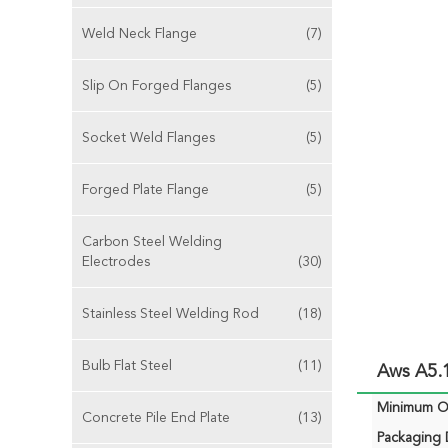
Weld Neck Flange
(7)
Slip On Forged Flanges
(5)
Socket Weld Flanges
(5)
Forged Plate Flange
(5)
Carbon Steel Welding
Electrodes
(30)
Stainless Steel Welding Rod
(18)
Bulb Flat Steel
(11)
Aws A5.
Minimum Or
Concrete Pile End Plate
(13)
Packaging D