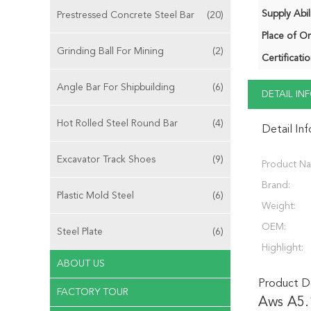
Supply Abili
Prestressed Concrete Steel Bar
(20)
Place of Or
Grinding Ball For Mining
(2)
Certificatio
Angle Bar For Shipbuilding
(6)
DETAIL I
Hot Rolled Steel Round Bar
(4)
Detail In
Excavator Track Shoes
(9)
Product N
Brand:
Plastic Mold Steel
(6)
Weight:
OEM:
Steel Plate
(6)
Highlight:
ABOUT US
Product De
FACTORY TOUR
Aws A5.