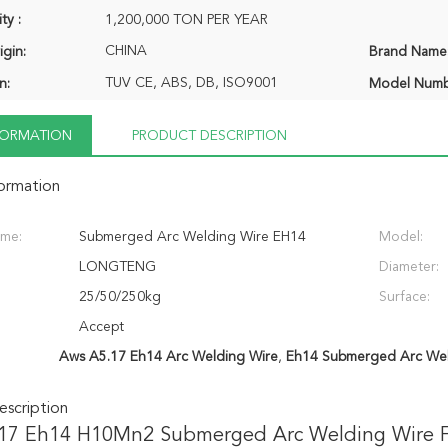
ty :
1,200,000 TON PER YEAR
CHINA
igin:
Brand Name
TUV CE, ABS, DB, ISO9001
n:
Model Numb
NFORMATION
PRODUCT DESCRIPTION
formation
ame:
Submerged Arc Welding Wire EH14
Model:
LONGTENG
Diameter:
25/50/250kg
Surface:
Accept
Aws A5.17 Eh14 Arc Welding Wire
,
Eh14 Submerged Arc Wel
scription
17 Eh14 H10Mn2 Submerged Arc Welding Wire Fl