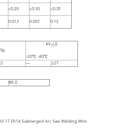
≤0.20
≤0.30
≤0.35
0.013
0.007
0.12
KV
(J)
2
(%)
-20℃ -40℃
22
—
≥27
Φ5.0
A5.17 Eh14 Submerged Arc Saw Welding Wire