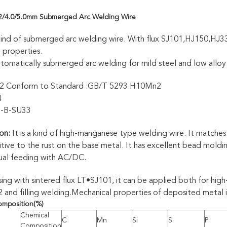
.2/4.0/5.0mm Submerged Arc Welding Wire
kind of submerged arc welding wire. With flux SJ101,HJ150,HJ3
 properties.
tomatically submerged arc welding for mild steel and low alloy
 Conform to Standard :GB/T 5293 H10Mn2
4
1-B-SU33
on:
It is a kind of high-manganese type welding wire. It matche
sitive to the rust on the base metal. It has excellent bead moldi
dual feeding with AC/DC.
ing with sintered flux LT•SJ101, it can be applied both for high
nd filling welding.Mechanical properties of deposited metal is
omposition
(%)
Chemical
C
Mn
Si
S
P
Composition