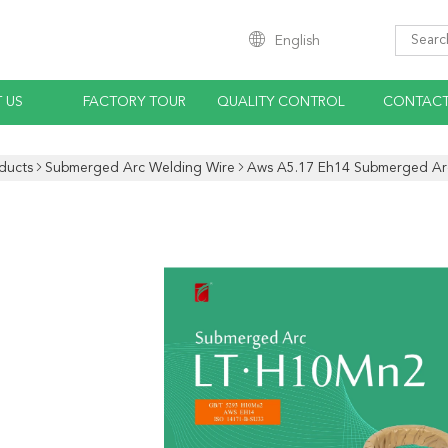
English
 US
FACTORY TOUR
QUALITY CONTROL
CONTACT
ducts
Submerged Arc Welding Wire
Aws A5.17 Eh14 Submerged Arc