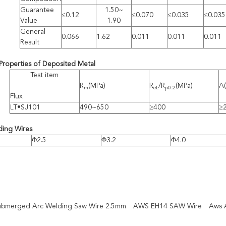
Guarantee
1.50~
≤0.12
≤0.070
≤0.035
≤0.035
Value
1.90
General
0.066
1.62
0.011
0.011
0.011
Result
Properties of Deposited Metal
Test item
R
(MPa)
R
/R
(MPa)
A
m
eL
p0.2
Flux
LT•SJ101
490~650
≥400
≥
ding Wires
Φ2.5
Φ3.2
Φ4.0
bmerged Arc Welding Saw Wire 2.5mm
AWS EH14 SAW Wire
Aws 