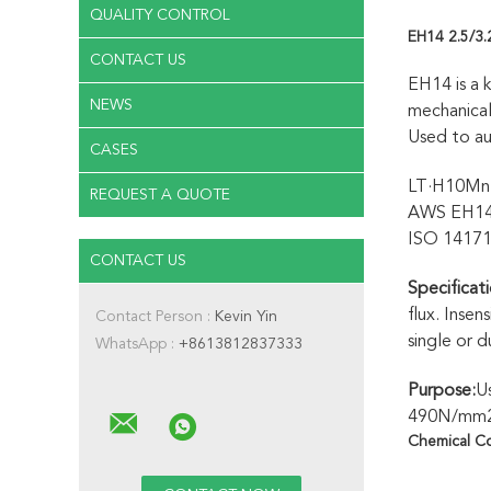
QUALITY CONTROL
EH14 2.5/3
CONTACT US
EH14 is a 
NEWS
mechanical
Used to au
CASES
LT·H10Mn2
REQUEST A QUOTE
AWS EH1
ISO 1417
CONTACT US
Specificati
flux. Insen
Contact Person :
Kevin Yin
single or 
WhatsApp :
+8613812837333
Purpose:
Us
490N/mm2 a
Chemical C