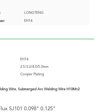
LONGTENG
:
EH14
er:
EH14
2.5/3.2/4.0/5.0mm
Cooper Plating
ding Wire
,
Submerged Arc Welding Wire H10Mn2
ux SJ101 0.098" 0.125"