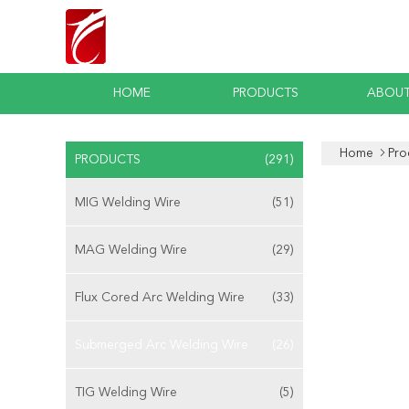
HOME
PRODUCTS
ABOUT
Home
Pro
PRODUCTS
(291)
MIG Welding Wire
(51)
MAG Welding Wire
(29)
Flux Cored Arc Welding Wire
(33)
Submerged Arc Welding Wire
(26)
TIG Welding Wire
(5)