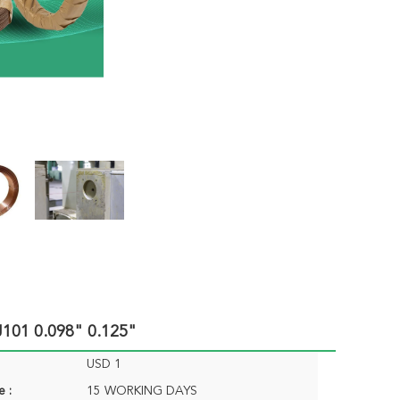
101 0.098" 0.125"
USD 1
e :
15 WORKING DAYS