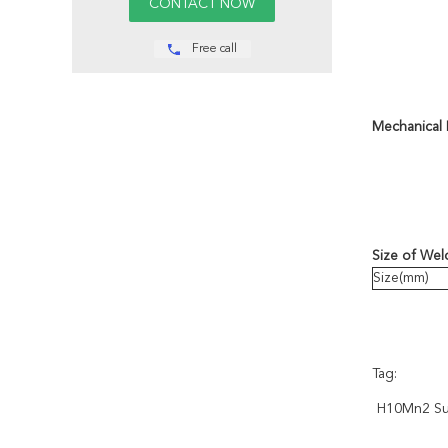
Free call
Mechanical 
Size of Wel
Size(mm)
Tag:
H10Mn2 Su