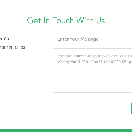
Get In Touch With Us
n Yin
Enter Your Message
13812837333