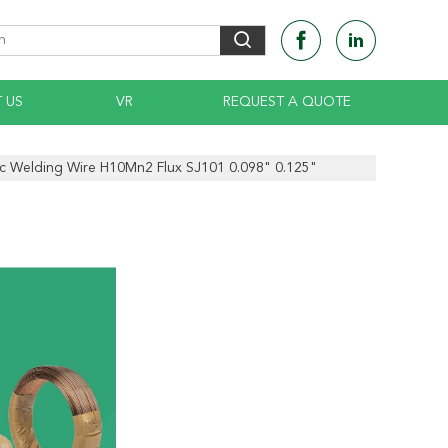
 US
VR
REQUEST A QUOTE
 Welding Wire H10Mn2 Flux SJ101 0.098" 0.125"