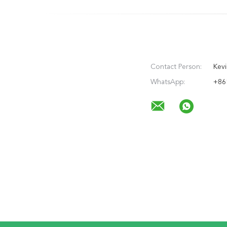
Contact Person:
Kevi
WhatsApp:
+86