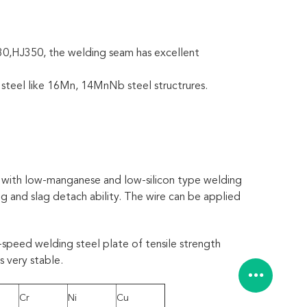
30,HJ350, the welding seam has excellent
 steel like 16Mn, 14MnNb steel structrures.
s with low-manganese and low-silicon type welding
ng and slag detach ability. The wire can be applied
-speed welding steel plate of tensile strength
 very stable.
Cr
Ni
Cu