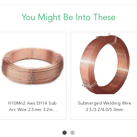
You Might Be Into These
H10Mn2 Aws EH14 Sub
AWS EL8 H08A
Submerged Welding Wire
High Manganese
Submerged Arc Welding
Arc Wire 2.5mm 3.2mm
Submerged H08A AWS
2.5/3.2/4.0/5.0mm
Wire 3.2mm 4.0mm 5.0mm
4.0mm 5.0mm
Insensitive To Rust On The
EL8 SAW Super Arc
50Kg
Welding Wire
Base Metal