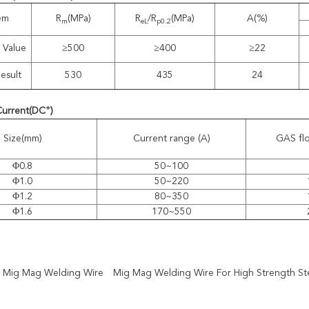
tem
R
(MPa)
R
/R
(MPa)
A(%)
m
eL
p0.2
 Value
≥500
≥400
≥22
esult
530
435
24
+
Current
(
DC
)
Size(mm)
Current range (A)
GAS flo
Φ0.8
50~100
Φ1.0
50~220
Φ1.2
80~350
Φ1.6
170~550
2 Mig Mag Welding Wire
Mig Mag Welding Wire For High Strength St