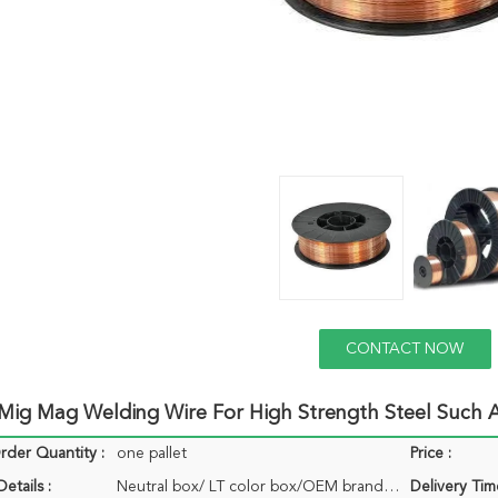
CONTACT NOW
ig Mag Welding Wire For High Strength Steel Such A
der Quantity :
one pallet
Price :
etails :
Neutral box/ LT color box/OEM brand box
Delivery Tim