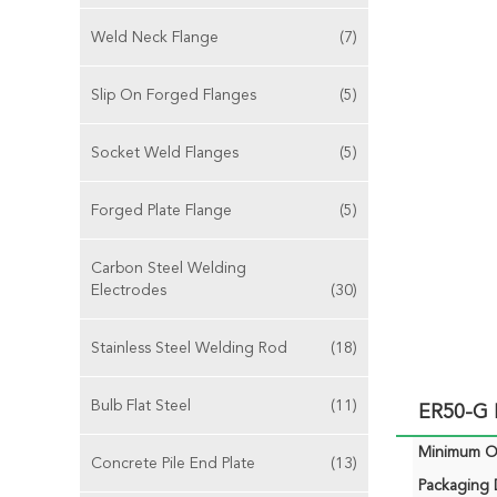
Weld Neck Flange
(7)
Slip On Forged Flanges
(5)
Socket Weld Flanges
(5)
Forged Plate Flange
(5)
Carbon Steel Welding
Electrodes
(30)
Stainless Steel Welding Rod
(18)
Bulb Flat Steel
(11)
ER50-G M
Minimum Or
Concrete Pile End Plate
(13)
Packaging D