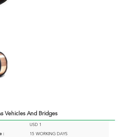
s Vehicles And Bridges
USD 1
e :
15 WORKING DAYS