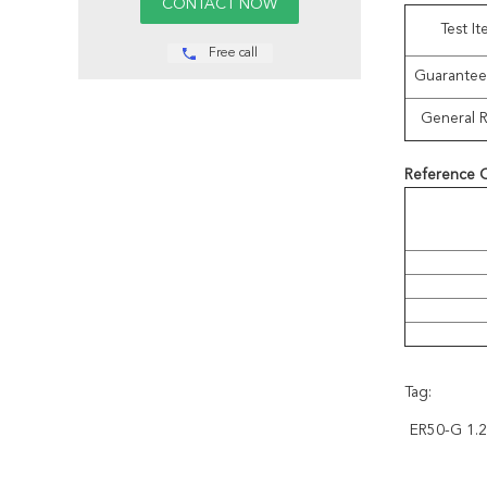
Test I
Free call
Guarantee
General R
Reference 
Tag:
ER50-G 1.