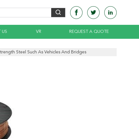
 US
VR
REQUEST A QUOTE
rength Steel Such As Vehicles And Bridges