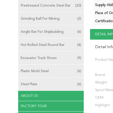
Supply Abili
Prestressed Concrete Steel Bar
(20)
Place of Or
Grinding Ball For Mining
(2)
Certificatio
Angle Bar For Shipbuilding
(6)
DETAIL I
Hot Rolled Steel Round Bar
(4)
Detail In
Excavator Track Shoes
(9)
Product N
Plastic Mold Steel
(6)
Brand:
Weight:
Steel Plate
(6)
Spool Mater
ABOUT US
OEM:
Highlight:
FACTORY TOUR