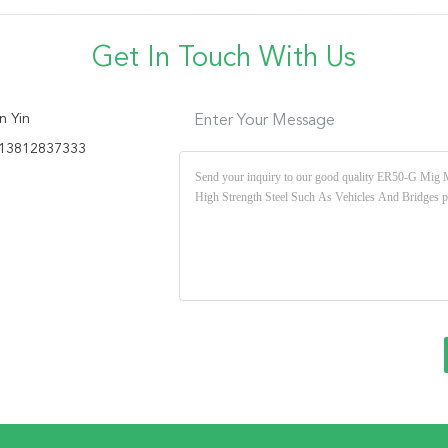
Get In Touch With Us
n Yin
Enter Your Message
13812837333