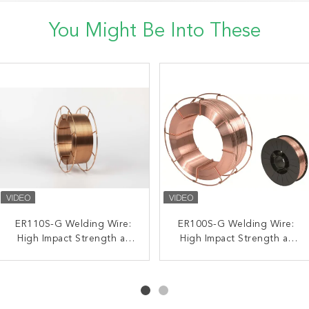
You Might Be Into These
High Strength Steel Mag
ER110S-G Welding Wire:
H08MnSiCuCrNill ER44-G
ER100S-G Welding Wire:
Welding Solid Wire Shield
High Impact Strength at
High Impact Strength at
Metal Active Gas MAG
Gas 1.2mm 0.8mm 0.9mm
Low Temperatures for
Welding Wire 0.8 15kg
Low Temperatures for
Pipelines
15kg
1.2mm 20kg
Pipelines