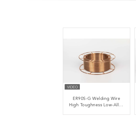
GMAW ER100S-G MAG
ER90S-G Welding Wire
High Toughness Low-Alloy
Welding Wire High
Strength Steel 5kg 15kg
Steel
20kg