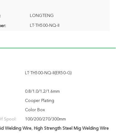
LONGTENG
:
LT·TH500-NQ-II
er:
LT·TH500-NQ-II(ER50-G)
0.8/1.0/1.2/1.6mm
Cooper Plating
Color Box
f Spool:
100/200/270/300mm
lid Welding Wire
,
High Strength Steel Mig Welding Wire