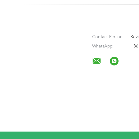
Contact Person:
Kevi
WhatsApp:
+86