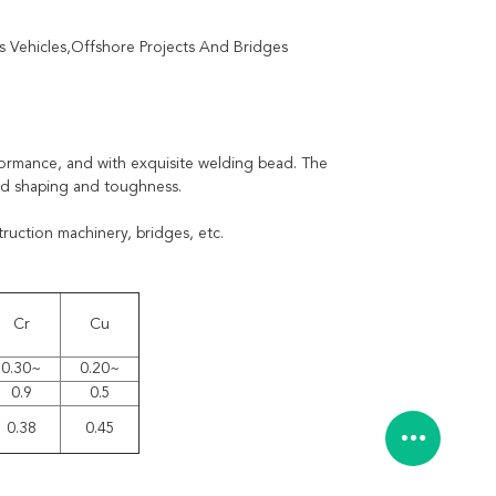
 Vehicles,Offshore Projects And Bridges
formance, and with exquisite welding bead. The
od shaping and toughness.
ruction machinery, bridges, etc.
Cr
Cu
0.30~
0.20~
0.9
0.5
0.38
0.45