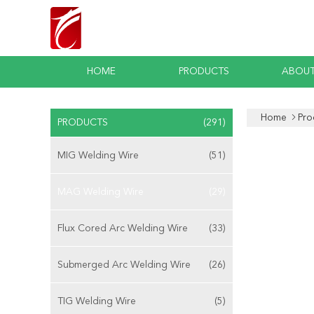
HOME
PRODUCTS
ABOUT
Home
Pro
PRODUCTS
(291)
MIG Welding Wire
(51)
MAG Welding Wire
(29)
Flux Cored Arc Welding Wire
(33)
Submerged Arc Welding Wire
(26)
TIG Welding Wire
(5)