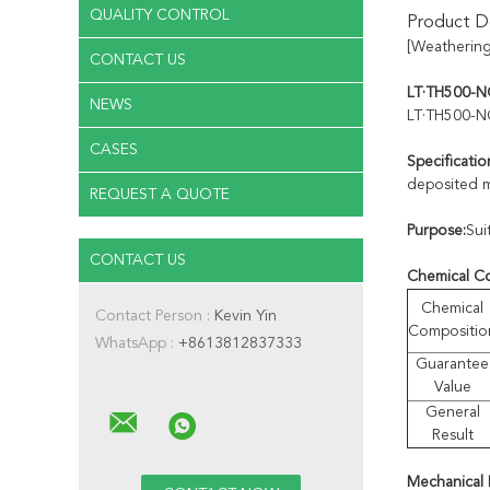
QUALITY CONTROL
Product De
[Weathering
CONTACT US
LT·TH500-NQ
NEWS
LT·TH500-N
CASES
Specificatio
deposited m
REQUEST A QUOTE
Purpose:
Sui
CONTACT US
Chemical C
Chemical
Contact Person :
Kevin Yin
Compositio
WhatsApp :
+8613812837333
Guarantee
Value
General
Result
Mechanical 