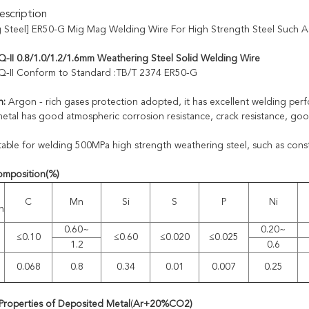
scription
 Steel] ER50-G Mig Mag Welding Wire For High Strength Steel Such As
-II 0.8/1.0/1.2/1.6mm Weathering Steel Solid Welding Wire
Q-II Conform to Standard :TB/T 2374 ER50-G
n:
Argon - rich gases protection adopted, it has excellent welding per
etal has good atmospheric corrosion resistance, crack resistance, go
table for welding 500MPa high strength weathering steel, such as const
omposition
(%)
C
Mn
Si
S
P
Ni
n
0.60~
0.20~
≤0.10
≤0.60
≤0.020
≤0.025
1.2
0.6
0.068
0.8
0.34
0.01
0.007
0.25
Properties of Deposited Metal
(
A
r
+20%CO2
)