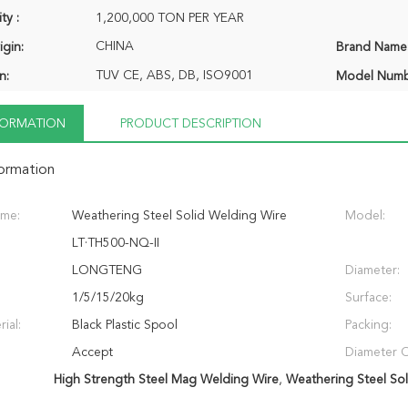
ty :
1,200,000 TON PER YEAR
CHINA
igin:
Brand Name
TUV CE, ABS, DB, ISO9001
n:
Model Numb
NFORMATION
PRODUCT DESCRIPTION
formation
ame:
Weathering Steel Solid Welding Wire
Model:
LT·TH500-NQ-II
LONGTENG
Diameter:
1/5/15/20kg
Surface:
ial:
Black Plastic Spool
Packing:
Accept
Diameter O
High Strength Steel Mag Welding Wire
,
Weathering Steel So