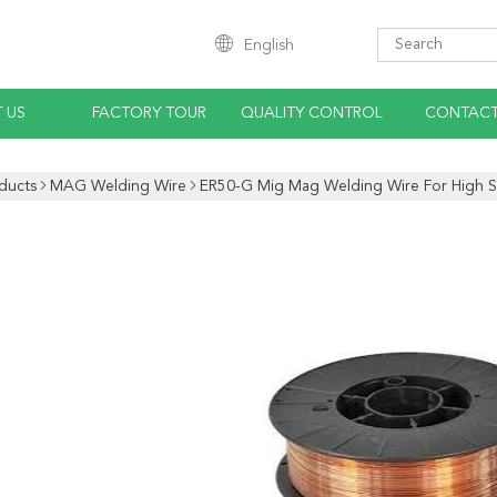
English
 US
FACTORY TOUR
QUALITY CONTROL
CONTACT
ducts
MAG Welding Wire
ER50-G Mig Mag Welding Wire For High St