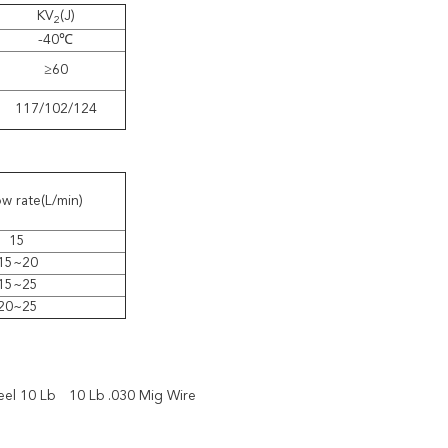
KV
(J)
2
-40℃
≥60
117/102/124
w rate(L/min)
15
15~20
15~25
20~25
eel 10 Lb
10 Lb .030 Mig Wire