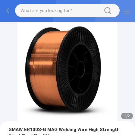
1
/
2
GMAW ER100S-G MAG Welding Wire High Strength