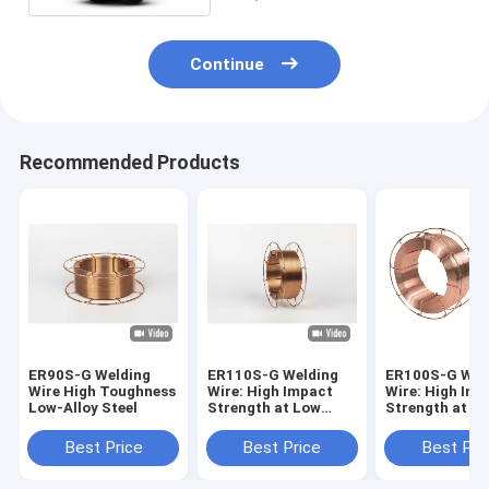
Continue
Recommended Products
ER90S-G Welding
ER110S-G Welding
ER100S-G Wel
Wire High Toughness
Wire: High Impact
Wire: High Imp
Low-Alloy Steel
Strength at Low
Strength at L
Temperatures for
Temperatures 
Pipelines
Pipelines
Best Price
Best Price
Best Pri