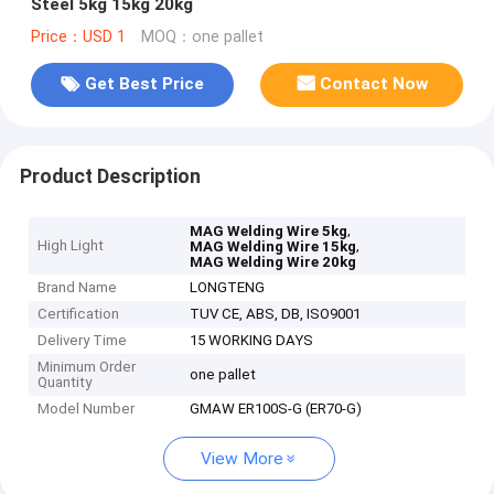
Steel 5kg 15kg 20kg
Price：USD 1
MOQ：one pallet
Get Best Price
Contact Now
Product Description
,
MAG Welding Wire 5kg
High Light
,
MAG Welding Wire 15kg
MAG Welding Wire 20kg
Brand Name
LONGTENG
Certification
TUV CE, ABS, DB, ISO9001
Delivery Time
15 WORKING DAYS
Minimum Order
one pallet
Quantity
Model Number
GMAW ER100S-G (ER70-G)
View More