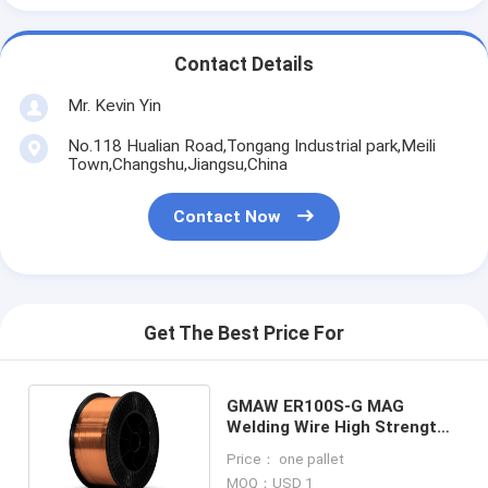
Contact Details
Mr. Kevin Yin
No.118 Hualian Road,Tongang Industrial park,Meili
Town,Changshu,Jiangsu,China
Contact Now
Get The Best Price For
GMAW ER100S-G MAG
Welding Wire High Strength
Steel 5kg 15kg 20kg
Price： one pallet
MOQ：USD 1