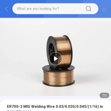
1
/
2
ER70S-3 MIG Welding Wire 0.03/0.035/0.045/(1/16) In