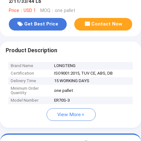
2/11/33/44 Lb
Price：USD 1
MOQ：one pallet
Get Best Price
Contact Now
Product Description
Brand Name
LONGTENG
Certification
ISO9001:2015, TUV CE, ABS, DB
Delivery Time
15 WORKING DAYS
Minimum Order
one pallet
Quantity
Model Number
ER70S-3
View More