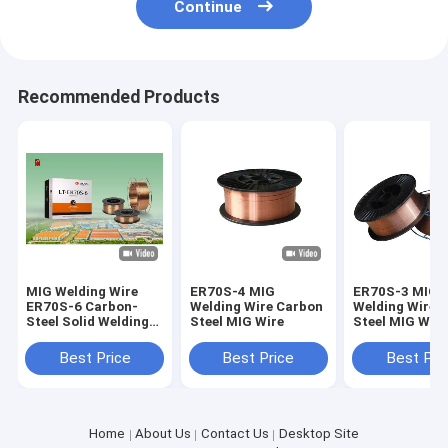
Continue
Recommended Products
MIG Welding Wire
ER70S-4 MIG
ER70S-3 MIG
ER70S-6 Carbon-
Welding Wire Carbon
Welding Wire 
Steel Solid Welding
Steel MIG Wire
Steel MIG Wire
Wire
Best Price
Best Price
Best Pri
Home
About Us
Contact Us
Desktop Site