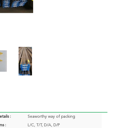
tails :
Seaworthy way of packing
ms :
L/C, T/T, D/A, D/P