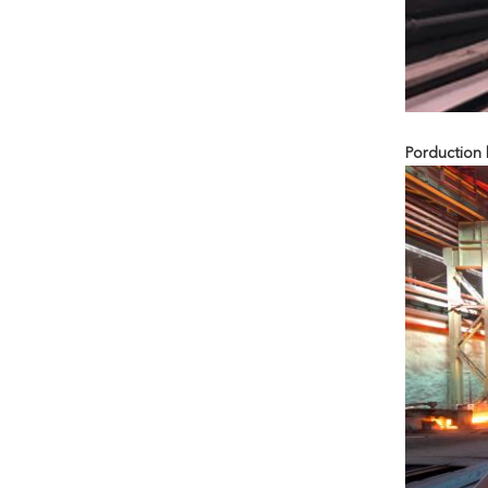
Porduction l