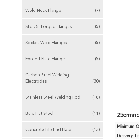
Weld Neck Flange
(7)
Slip On Forged Flanges
(5)
Socket Weld Flanges
(5)
Forged Plate Flange
(5)
Carbon Steel Welding
Electrodes
(30)
Stainless Steel Welding Rod
(18)
Bulb Flat Steel
(11)
25crmnb 
Minimum Or
Concrete Pile End Plate
(13)
Delivery Ti