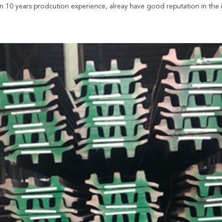
 10 years prodcution experience, alreay have good reputation in the i