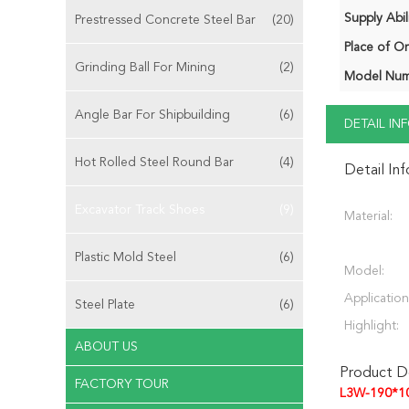
Supply Abili
Prestressed Concrete Steel Bar
(20)
Place of Or
Grinding Ball For Mining
(2)
Model Num
Angle Bar For Shipbuilding
(6)
DETAIL I
Hot Rolled Steel Round Bar
(4)
Detail In
Excavator Track Shoes
(9)
Material:
Plastic Mold Steel
(6)
Model:
Application
Steel Plate
(6)
Highlight:
ABOUT US
Product De
FACTORY TOUR
L3W-190*1