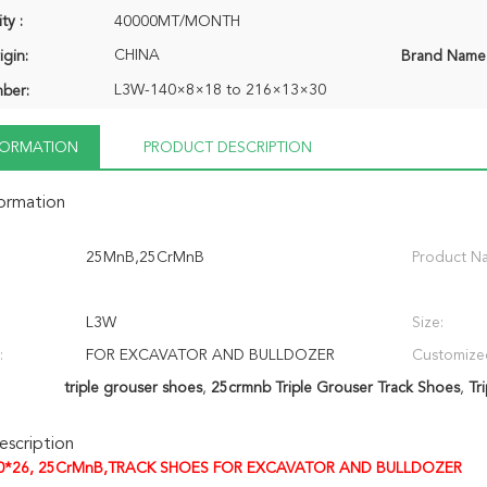
ty :
40000MT/MONTH
CHINA
igin:
Brand Name
L3W-140×8×18 to 216×13×30
ber:
NFORMATION
PRODUCT DESCRIPTION
formation
25MnB,25CrMnB
Product N
L3W
Size:
:
FOR EXCAVATOR AND BULLDOZER
Customize
triple grouser shoes
,
25crmnb Triple Grouser Track Shoes
,
Tr
scription
0*26, 25CrMnB,TRACK SHOES FOR EXCAVATOR AND BULLDOZER