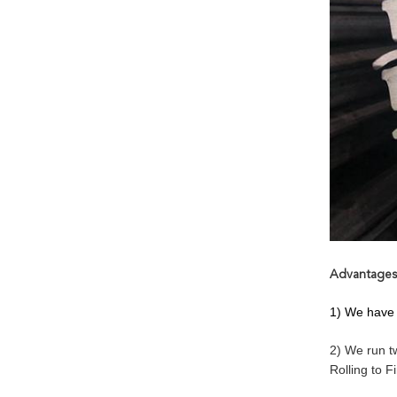
Advantages
1) We have 
2) We run t
Rolling to F