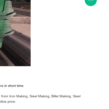
s in short time.
from Iron Making, Steel Making, Billet Making, Steel
tive price.