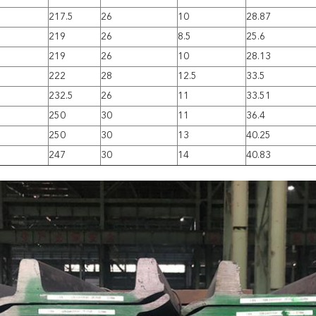
217.5
26
10
28.87
219
26
8.5
25.6
219
26
10
28.13
222
28
12.5
33.5
232.5
26
11
33.51
250
30
11
36.4
250
30
13
40.25
247
30
14
40.83