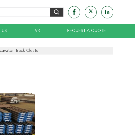
 US
VR
REQUEST A QUOTE
cavator Track Cleats