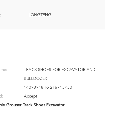
LONGTENG
:
ame:
TRACK SHOES FOR EXCAVATOR AND
BULLDOZER
140×8×18 To 216×13×30
d:
Accept
iple Grouser Track Shoes Excavator