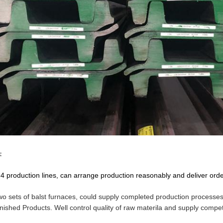
:
4 production lines, can arrange production reasonably and deliver order
wo sets of balst furnaces, could supply completed production processes 
inished Products. Well control quality of raw materila and supply competi