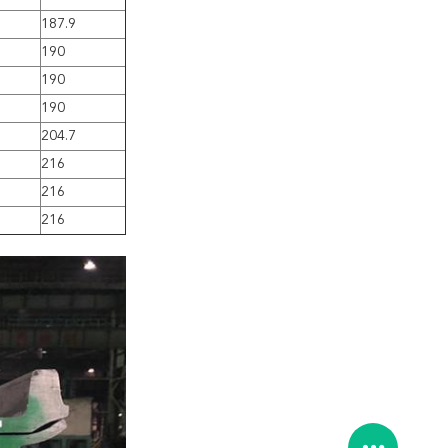
187.9
190
190
190
204.7
216
216
216