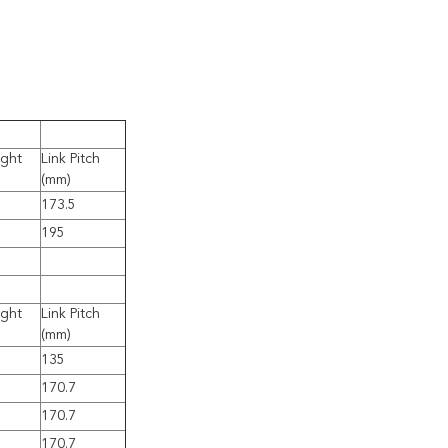
ight
Link Pitch
(mm)
173.5
195
ight
Link Pitch
(mm)
135
170.7
170.7
170.7