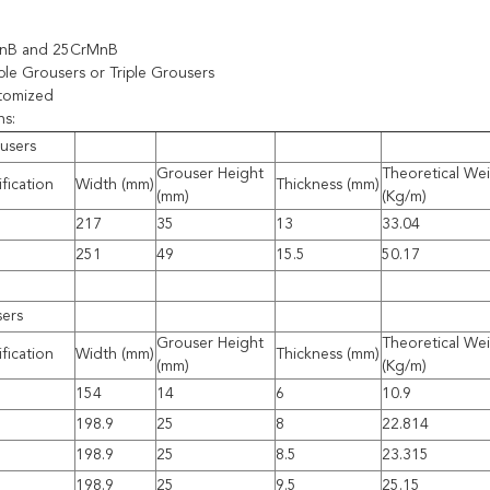
MnB and 25CrMnB
le Grousers or Triple Grousers
stomized
ns:
users
Grouser Height
Theoretical We
fication
Width (mm)
Thickness (mm)
(mm)
(Kg/m)
217
35
13
33.04
251
49
15.5
50.17
sers
Grouser Height
Theoretical We
fication
Width (mm)
Thickness (mm)
(mm)
(Kg/m)
154
14
6
10.9
198.9
25
8
22.814
198.9
25
8.5
23.315
198.9
25
9.5
25.15