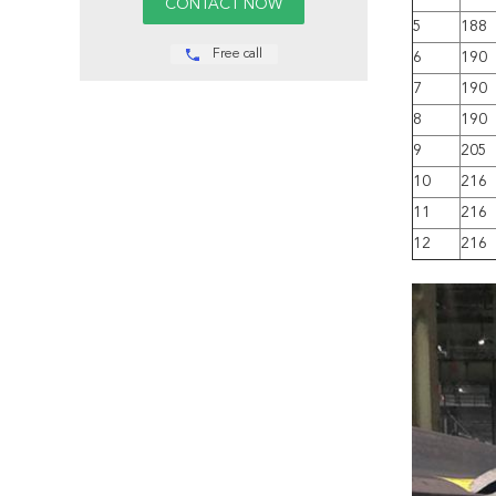
5
188
Free call
6
190
7
190
8
190
9
205
10
216
11
216
12
216