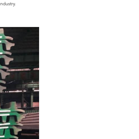
ndustry.