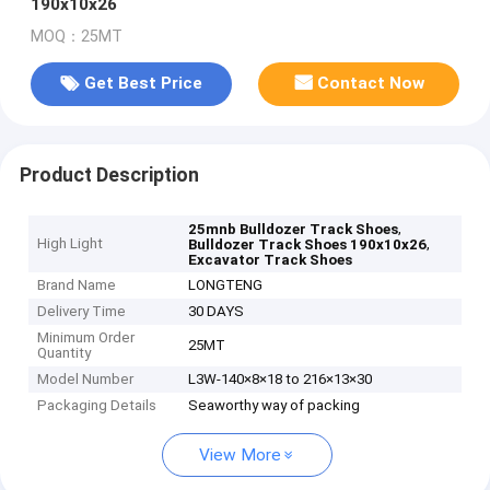
190x10x26
MOQ：25MT
Get Best Price
Contact Now
Product Description
,
25mnb Bulldozer Track Shoes
High Light
,
Bulldozer Track Shoes 190x10x26
Excavator Track Shoes
Brand Name
LONGTENG
Delivery Time
30 DAYS
Minimum Order
25MT
Quantity
Model Number
L3W-140×8×18 to 216×13×30
Packaging Details
Seaworthy way of packing
View More