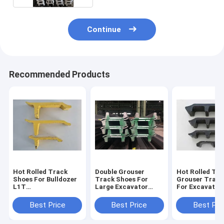
Continue
Recommended Products
Hot Rolled Track
Double Grouser
Hot Rolled Tri
Shoes For Bulldozer
Track Shoes For
Grouser Track
L1T
Large Excavator
For Excavator
260/22/216/203/190/171
Grouser Steel
203x11x28b
Tracks
Best Price
Best Price
Best Pri