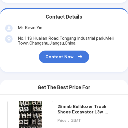
Contact Details
Mr. Kevin Yin
No.118 Hualian Road,Tongang Industrial park,Meili
Town,Changshu,Jiangsu,China
Contact Now
Get The Best Price For
25mnb Bulldozer Track
Shoes Excavator L3w-
190x10x26
Price： 25MT