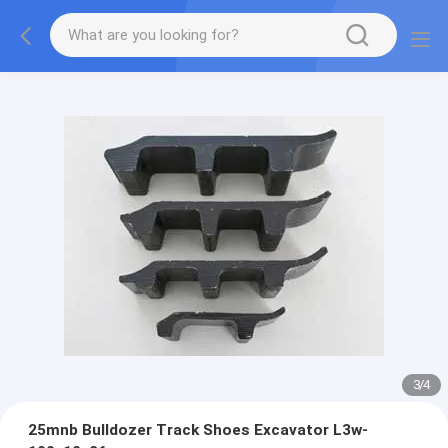
3
/
4
25mnb Bulldozer Track Shoes Excavator L3w-