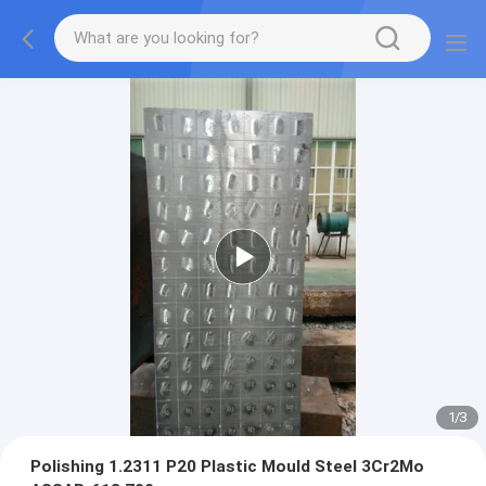
1
/
3
Polishing 1.2311 P20 Plastic Mould Steel 3Cr2Mo