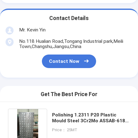
Contact Details
Mr. Kevin Yin
No.118 Hualian Road,Tongang Industrial park,Meili
Town,Changshu,Jiangsu,China
Contact Now
Get The Best Price For
Polishing 1.2311 P20 Plastic
Mould Steel 3Cr2Mo ASSAB-618
700mm
Price： 25MT