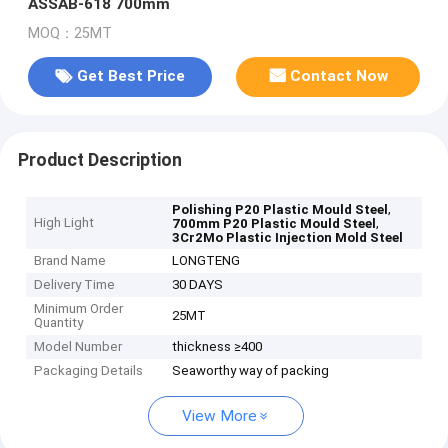
ASSAB-618 700mm
MOQ：25MT
Get Best Price
Contact Now
Product Description
,
Polishing P20 Plastic Mould Steel
High Light
,
700mm P20 Plastic Mould Steel
3Cr2Mo Plastic Injection Mold Steel
Brand Name
LONGTENG
Delivery Time
30 DAYS
Minimum Order
25MT
Quantity
Model Number
thickness ≥400
Packaging Details
Seaworthy way of packing
View More