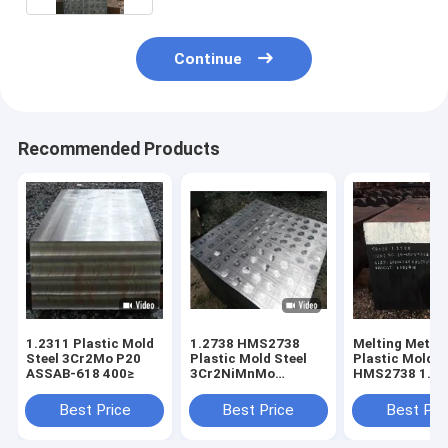
Continue
Recommended Products
1.2311 Plastic Mold
1.2738 HMS2738
Melting Metho
Steel 3Cr2Mo P20
Plastic Mold Steel
Plastic Mold S
ASSAB-618 400≥
3Cr2NiMnMo
HMS2738 1.27
ASSAB-718 P20+N＞
718 EF+LF+VD
400mm
400mm
Best Price
Best Price
Best Pri