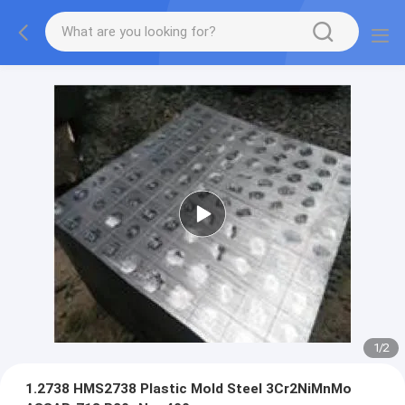
1
/
2
1.2738 HMS2738 Plastic Mold Steel 3Cr2NiMnMo