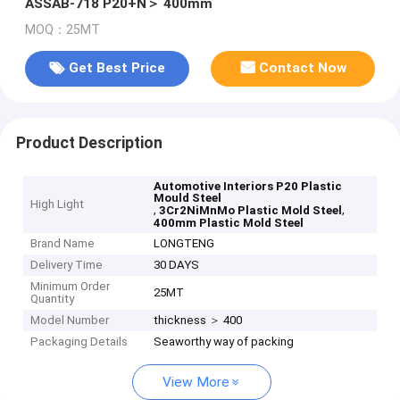
ASSAB-718 P20+N＞ 400mm
MOQ：25MT
Get Best Price
Contact Now
Product Description
Automotive Interiors P20 Plastic
Mould Steel
High Light
,
,
3Cr2NiMnMo Plastic Mold Steel
400mm Plastic Mold Steel
Brand Name
LONGTENG
Delivery Time
30 DAYS
Minimum Order
25MT
Quantity
Model Number
thickness ＞ 400
Packaging Details
Seaworthy way of packing
View More