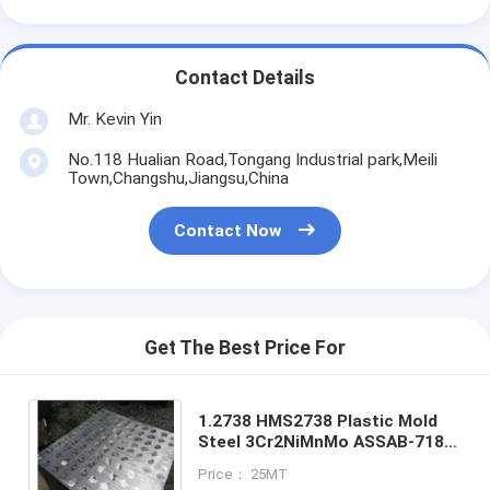
Contact Details
Mr. Kevin Yin
No.118 Hualian Road,Tongang Industrial park,Meili
Town,Changshu,Jiangsu,China
Contact Now
Get The Best Price For
1.2738 HMS2738 Plastic Mold
Steel 3Cr2NiMnMo ASSAB-718
P20+N＞ 400mm
Price： 25MT