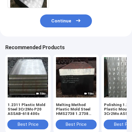
Continue
Recommended Products
1.2311 Plastic Mold
Melting Method
Polishing 1.23
Steel 3Cr2Mo P20
Plastic Mold Steel
Plastic Mould 
ASSAB-618 400≥
HMS2738 1.2738
3Cr2Mo ASSA
718 EF+LF+VD
700mm
400mm
Best Price
Best Price
Best Pri