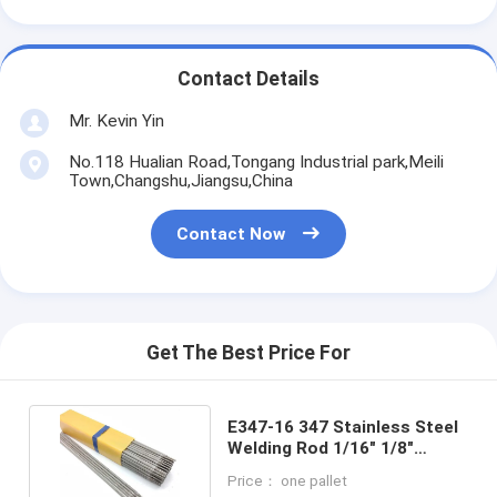
Contact Details
Mr. Kevin Yin
No.118 Hualian Road,Tongang Industrial park,Meili
Town,Changshu,Jiangsu,China
Contact Now
Get The Best Price For
E347-16 347 Stainless Steel
Welding Rod 1/16" 1/8"
1.6MM 2.0MM 2.5MM
Price： one pallet