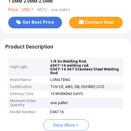
1.6MM 2.0MM 2.5MM
Price：USD 1
MOQ：one pallet
Get Best Price
Contact Now
Product Description
,
1/8 Ss Welding Rod
,
e347-16 welding rod
High Light
E347-16 347 Stainless Steel Welding
Rod
Brand Name
LONGTENG
Certification
TUV CE, ABS, DB, ISO9001,CCS
Delivery Time
15 WORKING DAYS
Minimum Order
one pallet
Quantity
Model Number
E347-16
View More