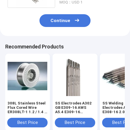
MOQ：USD 1
Continue
Recommended Products
308L Stainless Steel
SS Electrodes A302
SS Welding
Flux Cored Wire
GB E309-16 AWS
Electrodes A1
ER308LT-1 1.2 / 1.4 /
A5.4 E309-16
E308-16 2.0m
1.6mm
Calcium Titanium
2.5mm 3.2mm
Coated Cr23Ni13
4.0mm 5.0mm
Best Price
Best Price
Best Pri