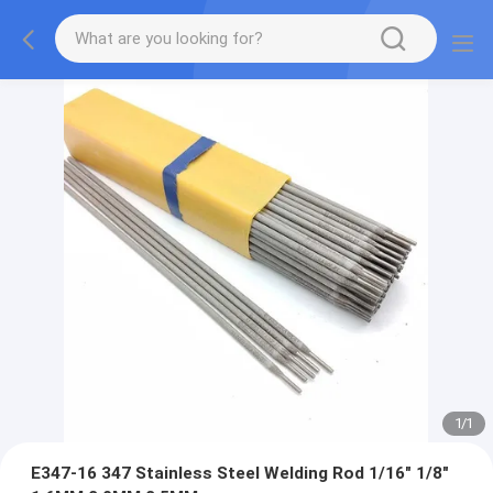
1
/
1
E347-16 347 Stainless Steel Welding Rod 1/16" 1/8"