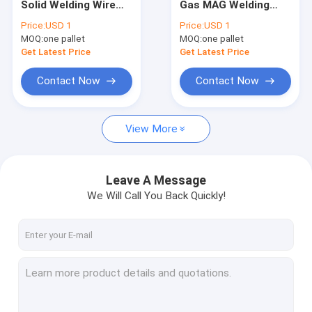
Solid Welding Wire
Gas MAG Welding
TIG Welding Wire
With Co2 Argon
Wire 0.8 15kg 1.2mm
Price:
USD 1
Price:
USD 1
0.8mm 1.0mm
20kg
MOQ:
Weld Neck Flange
one pallet
MOQ:
one pallet
Get Latest Price
Get Latest Price
Slip On Forged Flanges
Contact Now
Contact Now
Socket Weld Flanges
View More
Forged Plate Flange
Carbon Steel Welding Electrodes
Leave A Message
Stainless Steel Welding Rod
We Will Call You Back Quickly!
Bulb Flat Steel
Concrete Pile End Plate
Prestressed Concrete Steel Bar