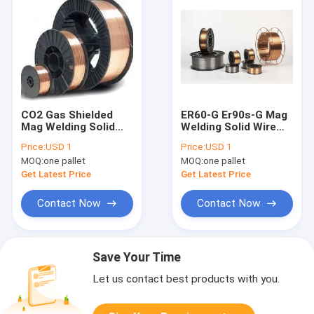
CO2 Gas Shielded
ER60-G Er90s-G Mag
Mag Welding Solid
Welding Solid Wire
Wire ER60-G Er90s-G
Shield Gas 1.2mm
Price:
USD 1
Price:
USD 1
1.2mm 0.8mm 0.9mm
0.8mm 0.9mm
MOQ:
one pallet
MOQ:
one pallet
Get Latest Price
Get Latest Price
Contact Now
Contact Now
Save Your Time
Let us contact best products with you.