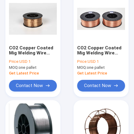
CO2 Copper Coated
CO2 Copper Coated
Mig Welding Wire
Mig Welding Wire
1.6mm 1.2mm 1.0mm
1.6mm 1.2mm 1.0mm
Price:
USD 1
Price:
USD 1
GMAW SV08G2S
GMAW SV08G2S
MOQ:
one pallet
MOQ:
one pallet
Get Latest Price
Get Latest Price
Contact Now
Contact Now
Home
Products
About Us