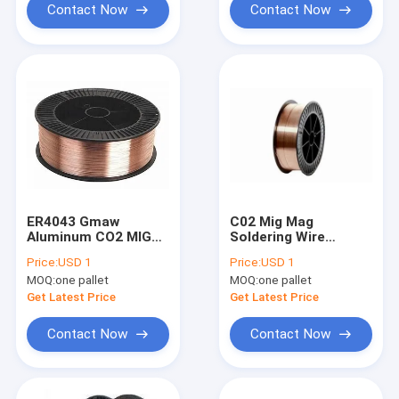
Contact Now
Contact Now
ER4043 Gmaw
C02 Mig Mag
Aluminum CO2 MIG
Soldering Wire
MAG Welding Wire
0.8mm 15Kg Plastic
Price:
USD 1
Price:
USD 1
Copper Plating
Metal Spool Copper
MOQ:
one pallet
MOQ:
one pallet
Coated
Get Latest Price
Get Latest Price
Contact Now
Contact Now