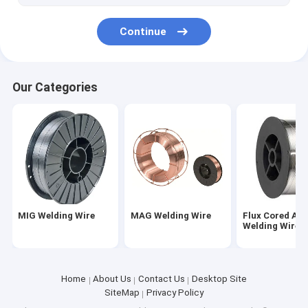
Grinding Ball For Mining
Continue
Angle Bar For Shipbuilding
Hot Rolled Steel Round Bar
Our Categories
Excavator Track Shoes
Plastic Mold Steel
Steel Plate
MIG Welding Wire
MAG Welding Wire
Flux Cored Arc
Welding Wire
Home
About Us
Contact Us
Desktop Site
SiteMap
Privacy Policy