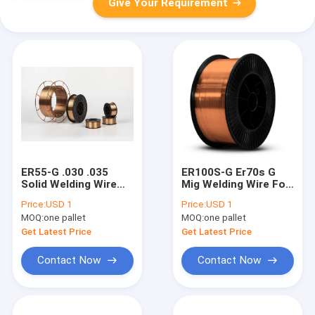
Give Your Requirement
ER55-G .030 .035
ER100S-G Er70s G
Solid Welding Wire
Mig Welding Wire For
With Co2 Argon
Stainless Steel
Price:
USD 1
Price:
USD 1
0.8mm 1.0mm
0.8mm 0.031"
MOQ:
one pallet
MOQ:
one pallet
Get Latest Price
Get Latest Price
Contact Now
Contact Now