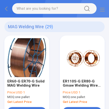
MAG Welding Wire
(29)
ER60-G ER70-G Solid
ER110S-G ER80-G
MAG Welding Wire
Gmaw Welding Wire
Mig Mag 1.0mm
Price:
USD 1
Price:
USD 1
MOQ:
one pallet
MOQ:
one pallet
Get Latest Price
Get Latest Price