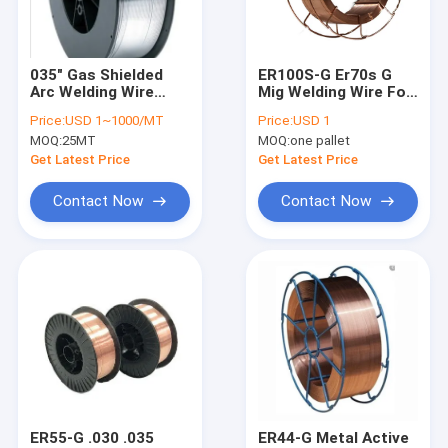
Factory Tour
Quality Control
035" Gas Shielded
ER100S-G Er70s G
Arc Welding Wire
Mig Welding Wire For
Contact Us
Er316l Welding Wire
Stainless Steel 5kg
Price:
USD 1~1000/MT
Price:
USD 1
Stainless Steel
0.8mm 0.031"
MOQ:
25MT
MOQ:
one pallet
Request A Quote
Get Latest Price
Get Latest Price
VR
Contact Now
Contact Now
MIG Welding Wire
MAG Welding Wire
Flux Cored Arc Welding Wire
Submerged Arc Welding Wire
ER55-G .030 .035
ER44-G Metal Active