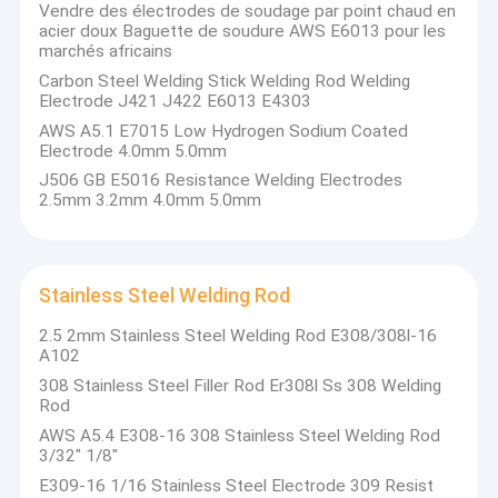
Vendre des électrodes de soudage par point chaud en
acier doux Baguette de soudure AWS E6013 pour les
marchés africains
Carbon Steel Welding Stick Welding Rod Welding
Electrode J421 J422 E6013 E4303
AWS A5.1 E7015 Low Hydrogen Sodium Coated
Electrode 4.0mm 5.0mm
J506 GB E5016 Resistance Welding Electrodes
2.5mm 3.2mm 4.0mm 5.0mm
Stainless Steel Welding Rod
2.5 2mm Stainless Steel Welding Rod E308/308l-16
A102
308 Stainless Steel Filler Rod Er308l Ss 308 Welding
Rod
AWS A5.4 E308-16 308 Stainless Steel Welding Rod
3/32" 1/8"
E309-16 1/16 Stainless Steel Electrode 309 Resist