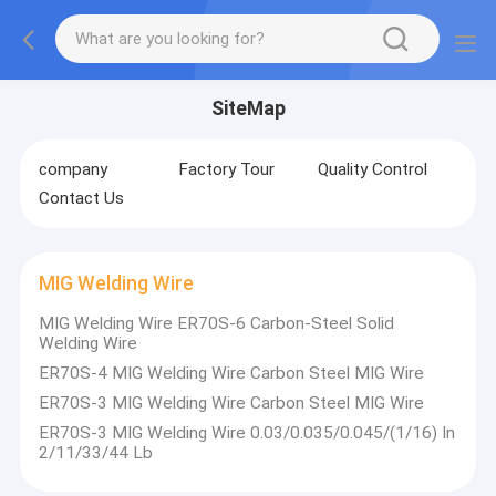
SiteMap
company
Factory Tour
Quality Control
Contact Us
MIG Welding Wire
MIG Welding Wire ER70S-6 Carbon-Steel Solid
Welding Wire
ER70S-4 MIG Welding Wire Carbon Steel MIG Wire
ER70S-3 MIG Welding Wire Carbon Steel MIG Wire
ER70S-3 MIG Welding Wire 0.03/0.035/0.045/(1/16) In
2/11/33/44 Lb