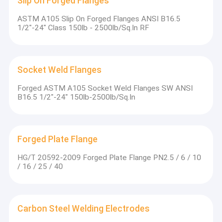
Slip On Forged Flanges
The largest flat steel ingot is 60 tons, and the largest plum
Grinding Ball For Mining
blossom steel ingot is 270 tons
ASTM A105 Slip On Forged Flanges ANSI B16.5
The maximum single weight of the ingot steel plate: 60 tons
Angle Bar For Shipbuilding
1/2"-24" Class 150lb - 2500lb/Sq.In RF
(forged and rolled combined process)
Continuous casting adopts the techniques of dynamic light
pressing, dynamic secondary cooling and heavy pressing
Hot Rolled Steel Round Bar
The maximum cross-sectional specification of the continuous
casting billet is 460*2600*3600mm
Excavator Track Shoes
Socket Weld Flanges
Complete rolling line equipment
Advanced split vertical rolling mill
Forged ASTM A105 Socket Weld Flanges SW ANSI
Plastic Mold Steel
B16.5 1/2"-24" 150lb-2500lb/Sq.In
Steel Plate
Forged Plate Flange
HG/T 20592-2009 Forged Plate Flange PN2.5 / 6 / 10
/ 16 / 25 / 40
Carbon Steel Welding Electrodes