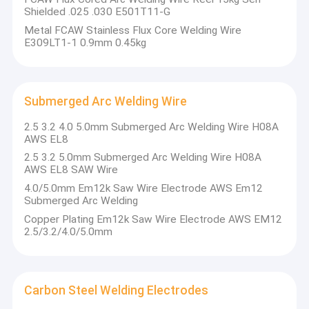
Shielded .025 .030 E501T11-G
Metal FCAW Stainless Flux Core Welding Wire
E309LT1-1 0.9mm 0.45kg
Submerged Arc Welding Wire
2.5 3.2 4.0 5.0mm Submerged Arc Welding Wire H08A
AWS EL8
2.5 3.2 5.0mm Submerged Arc Welding Wire H08A
AWS EL8 SAW Wire
4.0/5.0mm Em12k Saw Wire Electrode AWS Em12
Submerged Arc Welding
Copper Plating Em12k Saw Wire Electrode AWS EM12
2.5/3.2/4.0/5.0mm
Carbon Steel Welding Electrodes