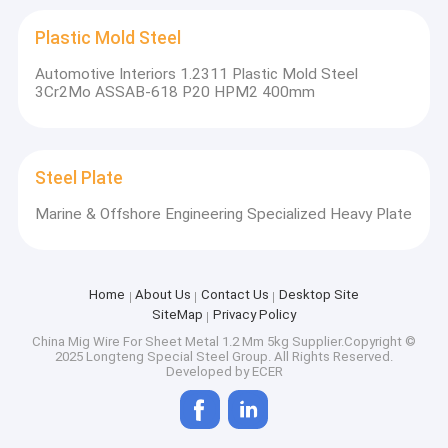
Plastic Mold Steel
Automotive Interiors 1.2311 Plastic Mold Steel
3Cr2Mo ASSAB-618 P20 HPM2 400mm
Steel Plate
Marine & Offshore Engineering Specialized Heavy Plate
Home
About Us
Contact Us
Desktop Site
SiteMap
Privacy Policy
China Mig Wire For Sheet Metal 1.2 Mm 5kg
Supplier.Copyright ©
2025 Longteng Special Steel Group. All Rights Reserved.
Developed by
ECER