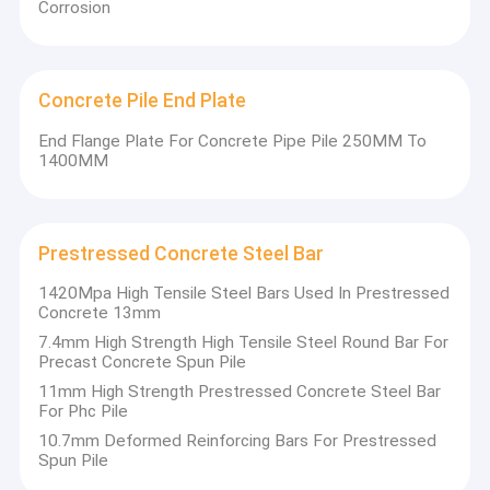
Corrosion
Concrete Pile End Plate
End Flange Plate For Concrete Pipe Pile 250MM To
1400MM
Prestressed Concrete Steel Bar
1420Mpa High Tensile Steel Bars Used In Prestressed
Concrete 13mm
7.4mm High Strength High Tensile Steel Round Bar For
Precast Concrete Spun Pile
Home
11mm High Strength Prestressed Concrete Steel Bar
Longteng Special Steel Group is a well-known private enterprise
For Phc Pile
in China's special steel industry. Founded in 1993, it is a deep
Products
processing enterprise of metal products integrating sintering,
10.7mm Deformed Reinforcing Bars For Prestressed
ironmaking, steelmaking, refining, continuous casting, rolling
Spun Pile
About Us
and metal product processing. It has an annual output of 4.5
million tons of various special steels and its products are sold