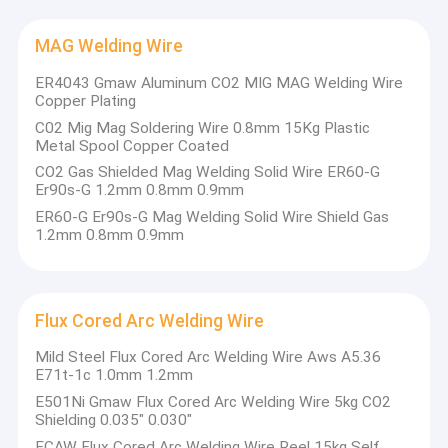
MAG Welding Wire
ER4043 Gmaw Aluminum CO2 MIG MAG Welding Wire
Copper Plating
C02 Mig Mag Soldering Wire 0.8mm 15Kg Plastic
Metal Spool Copper Coated
CO2 Gas Shielded Mag Welding Solid Wire ER60-G
Er90s-G 1.2mm 0.8mm 0.9mm
ER60-G Er90s-G Mag Welding Solid Wire Shield Gas
1.2mm 0.8mm 0.9mm
Flux Cored Arc Welding Wire
Mild Steel Flux Cored Arc Welding Wire Aws A5.36
E71t-1c 1.0mm 1.2mm
E501Ni Gmaw Flux Cored Arc Welding Wire 5kg CO2
Shielding 0.035" 0.030"
FCAW Flux Cored Arc Welding Wire Reel 15kg Self