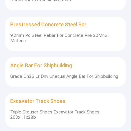
Prestressed Concrete Steel Bar
9.2mm Pc Steel Rebar For Concrete Pile 30MnSi
Material
Angle Bar For Shipbuilding
Grade Dh36 Lr Dnv Unequal Angle Bar For Shipbuilding
Excavator Track Shoes
Triple Grouser Shoes Excavator Track Shoes
203x11x28b