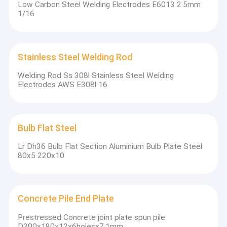
Low Carbon Steel Welding Electrodes E6013 2.5mm
1/16
Stainless Steel Welding Rod
Welding Rod Ss 308l Stainless Steel Welding
Electrodes AWS E308l 16
Bulb Flat Steel
Lr Dh36 Bulb Flat Section Aluminium Bulb Plate Steel
80x5 220x10
Concrete Pile End Plate
Prestressed Concrete joint plate spun pile
D300x180x12x6holesx7.1mm